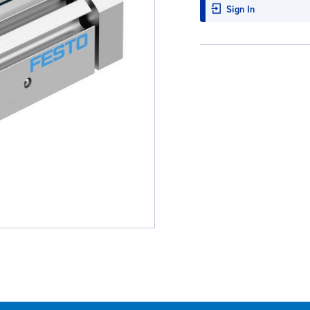
Sign In