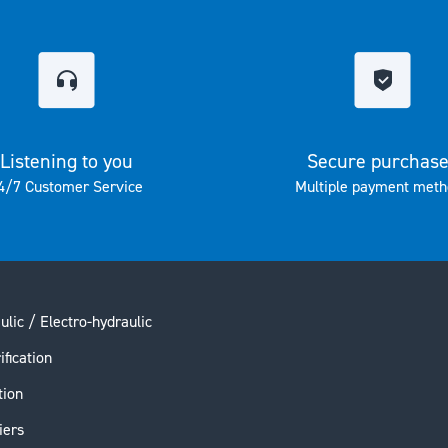
Listening to you
Secure purchas
4/7 Customer Service
Multiple payment meth
ulic / Electro-hydraulic
ification
tion
iers