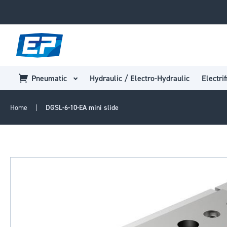
Pneumatic
Hydraulic / Electro-Hydraulic
Electrif
Home
DGSL-6-10-EA mini slide
Skip
to
the
end
of
the