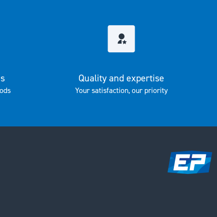
es
Quality and expertise
ods
Your satisfaction, our priority