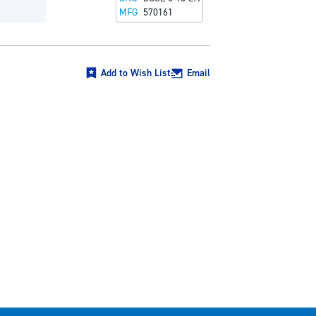
MFG
570161
Add to Wish List
Email