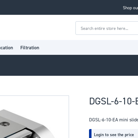
Shop our
Search
ication
Filtration
DGSL-6-10-E
DGSL-6-10-EA mini slid
Login to see the price