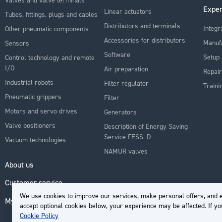
Exper
Linear actuators
Tubes, fittings, plugs and cables
Distributors and terminals
Integr
Other pneumatic components
Accessories for distributors
Manuf
Sensors
Software
Setup 
Control technology and remote
I/O
Air preparation
Repair
Industrial robots
Filter regulator
Traini
Pneumatic grippers
Filter
Motors and servo drives
Generators
Valve positioners
Description of Energy Saving
Service FESS_D
Vacuum technologies
NAMUR valves
About us
Customer service
We use cookies to improve our services, make personal offers, and e
My Account
accept optional cookies below, your experience may be affected. If y
Cookie Policy