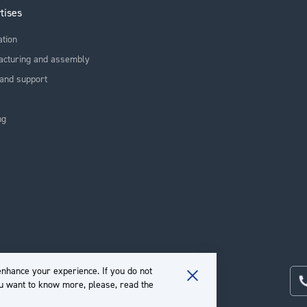
tises
ation
acturing and assembly
and support
ng
nhance your experience. If you do not
ou want to know more, please, read the
Close
Cookie
Bar