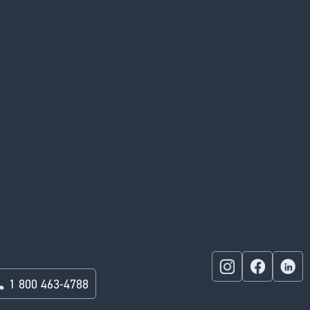
1 800 463-4788