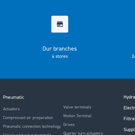
the
images
gallery
Our branches
4 stores
2
Hydra
Pneumatic
Valve terminals
Electr
Actuators
Motion Terminal
Compressed air preparation
Filtra
Drives
Pneumatic connection technology
Suppl
Quarter turn actuators
Valves and valve terminals