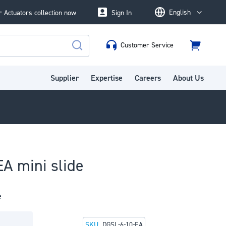
English
 Actuators collection now
Sign In
Language
Customer Service
Cart
Search
Supplier
Expertise
Careers
About Us
A mini slide
e
SKU
DGSL-6-10-EA