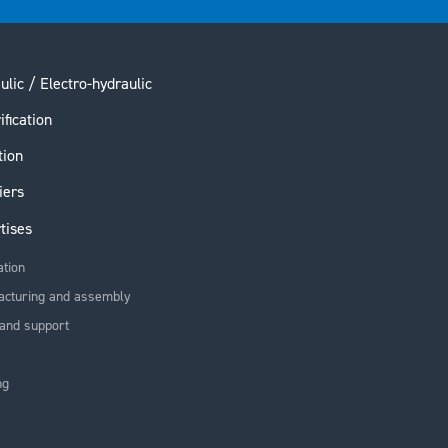
ulic / Electro-hydraulic
ification
tion
iers
tises
ation
acturing and assembly
and support
ng