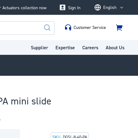
English
 Actuators collection now
Sign In
Language
Customer Service
Cart
Search
Supplier
Expertise
Careers
About Us
A mini slide
e
SKU
DGSL-8-40-PA