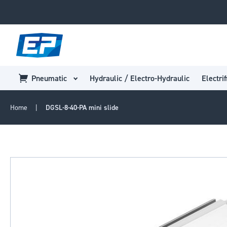
Pneumatic
Hydraulic / Electro-Hydraulic
Electrif
Home
DGSL-8-40-PA mini slide
Skip
to
the
end
of
the