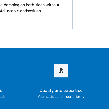
ble damping on both sides without
Adjustable endposition
es
Quality and expertise
ods
Your satisfaction, our priority