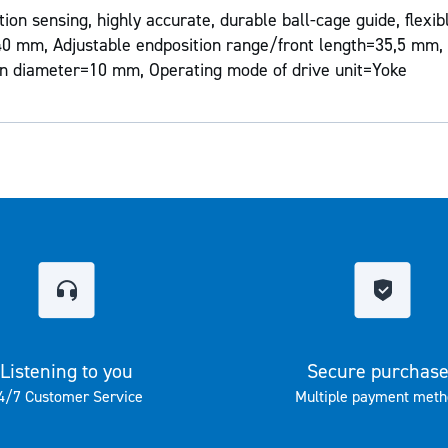
ion sensing, highly accurate, durable ball-cage guide, flexi
=40 mm, Adjustable endposition range/front length=35,5 mm, 
n diameter=10 mm, Operating mode of drive unit=Yoke
Listening to you
Secure purchas
4/7 Customer Service
Multiple payment meth