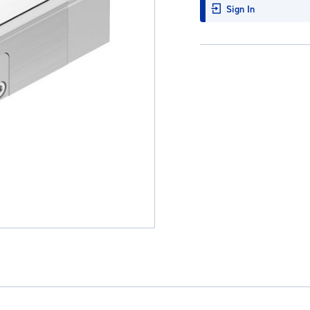
Sign In