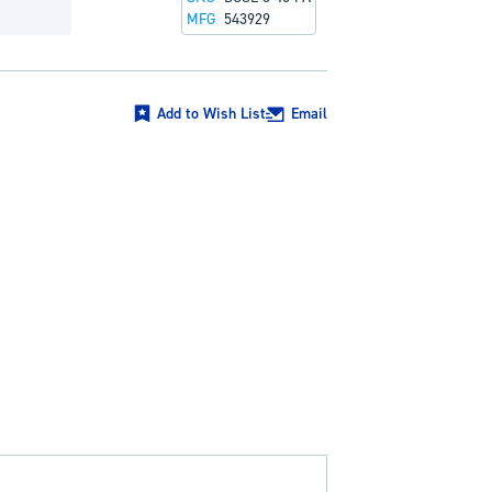
MFG
543929
Add to Wish List
Email