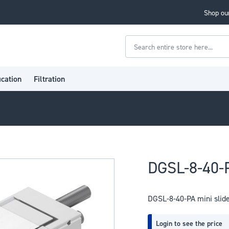
Shop our
Search
ication
Filtration
DGSL-8-40-P
DGSL-8-40-PA mini slid
Login to see the price