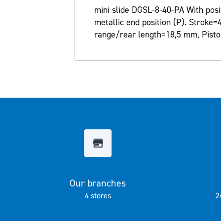
the
mini slide DGSL-8-40-PA With posit
images
metallic end position (P). Stroke
gallery
range/rear length=18,5 mm, Pisto
Our branches
4 stores
2