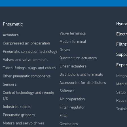
Hydra
Pneumatic
Valve terminals
Electr
Actuators
Motion Terminal
Compressed air preparation
Filtra
Drives
Pneumatic connection technology
Suppl
Quarter turn actuators
Valves and valve terminals
Exper
Linear actuators
Tubes, fittings, plugs and cables
Distributors and terminals
Integr
Other pneumatic components
Accessories for distributors
Manuf
Sensors
Software
Setup 
Control technology and remote
I/O
Air preparation
Repair
Industrial robots
Filter regulator
Traini
Pneumatic grippers
Filter
Motors and servo drives
Generators