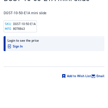
to
the
DGST-10-50-E1A mini slide
beginning
of
SKU
DGST-10-50-E1A
the
MFG
8078843
images
gallery
Login to see the price
Sign In
Add to Wish List
Email