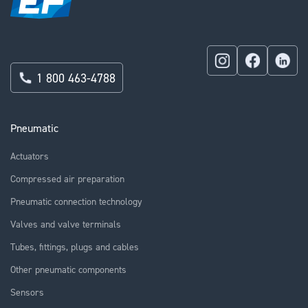
1 800 463-4788
Pneumatic
Actuators
Compressed air preparation
Pneumatic connection technology
Valves and valve terminals
Tubes, fittings, plugs and cables
Other pneumatic components
Sensors