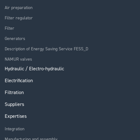
Air preparation
Filter regulator
Filter
Generators
Description of Energy Saving Service FESS_D
NAMUR valves
Hydraulic / Electro-hydraulic
Electrification
Filtration
Suppliers
Expertises
Integration
Manufacturing and assembly