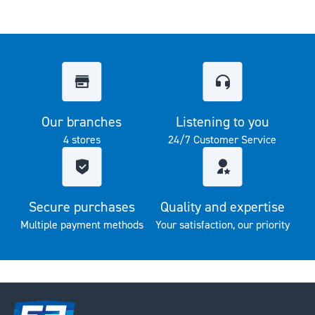
Our branches
Listening to you
4 stores
24/7 Customer Service
Secure purchases
Quality and expertise
Multiple payment methods
Your satisfaction, our priority