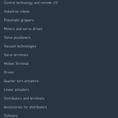
Control technology and remote I/O
Industrial robots
Pneumatic grippers
Motors and servo drives
Valve positioners
Vacuum technologies
Valve terminals
Motion Terminal
Drives
Quarter turn actuators
Linear actuators
Distributors and terminals
Accessories for distributors
Software