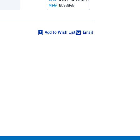
MFG
8078848
Add to Wish List
Email