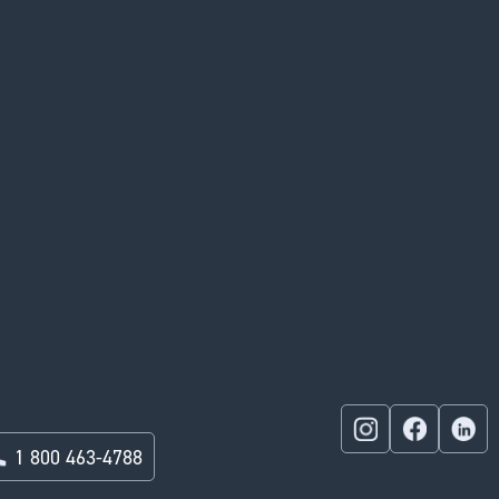
1 800 463-4788