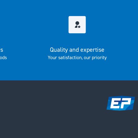
es
Quality and expertise
ods
Your satisfaction, our priority