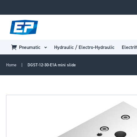
Pneumatic
Hydraulic / Electro-Hydraulic
Electrif
Home
DGST-12-30-E1A mini slide
Skip
to
the
end
of
the