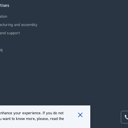
tises
ation
acturing and assembly
and support
ng
nhance your experience. If you do not
ou want to know more, please, read the
Close
Cookie
Bar