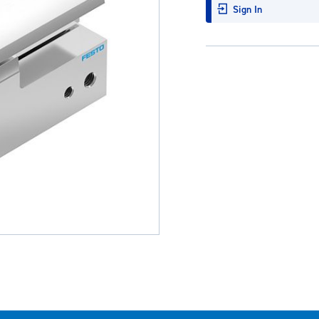
Sign In