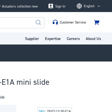
English
 Actuators collection now
Sign In
Language
Customer Service
Cart
Search
Supplier
Expertise
Careers
About Us
E1A mini slide
ide
SKU
DGST-12-30-E1A