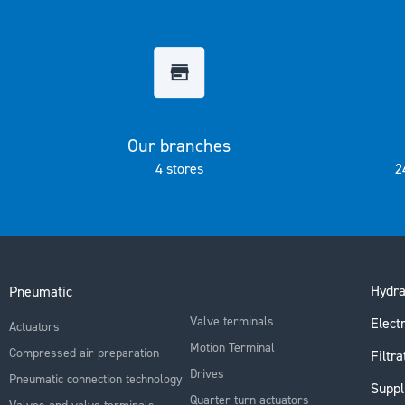
the
images
gallery
Our branches
4 stores
2
Hydra
Pneumatic
Valve terminals
Electr
Actuators
Motion Terminal
Compressed air preparation
Filtra
Drives
Pneumatic connection technology
Suppl
Quarter turn actuators
Valves and valve terminals