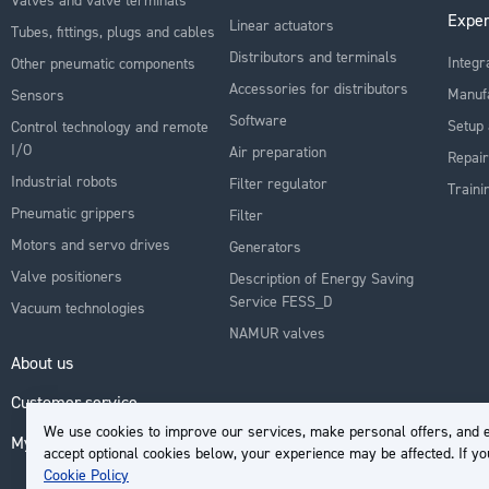
Exper
Linear actuators
Tubes, fittings, plugs and cables
Distributors and terminals
Integr
Other pneumatic components
Accessories for distributors
Manuf
Sensors
Software
Setup 
Control technology and remote
I/O
Air preparation
Repair
Industrial robots
Filter regulator
Traini
Pneumatic grippers
Filter
Motors and servo drives
Generators
Valve positioners
Description of Energy Saving
Service FESS_D
Vacuum technologies
NAMUR valves
About us
Customer service
We use cookies to improve our services, make personal offers, and e
My Account
accept optional cookies below, your experience may be affected. If y
Cookie Policy