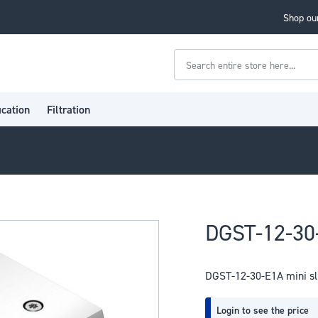
Shop our
Search
ication
Filtration
DGST-12-30-
DGST-12-30-E1A mini sl
Login to see the price