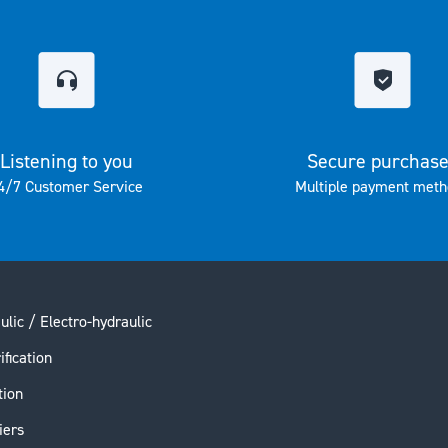
Listening to you
Secure purchas
4/7 Customer Service
Multiple payment meth
ulic / Electro-hydraulic
ification
tion
iers