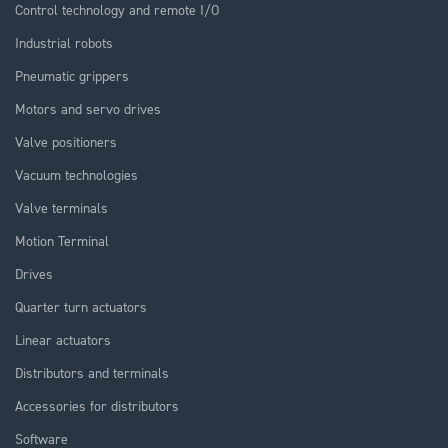
Control technology and remote I/O
Industrial robots
Pneumatic grippers
Motors and servo drives
Valve positioners
Vacuum technologies
Valve terminals
Motion Terminal
Drives
Quarter turn actuators
Linear actuators
Distributors and terminals
Accessories for distributors
Software