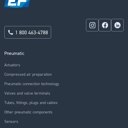
1 800 463-4788
Pneumatic
Actuators
Compressed air preparation
Pneumatic connection technology
Valves and valve terminals
Tubes, fittings, plugs and cables
Other pneumatic components
Sensors