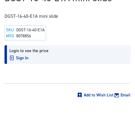
to
the
DGST-16-40-E1A mini slide
beginning
of
SKU
DGST-16-40-E1A
the
MFG
8078856
images
gallery
Login to see the price
Sign In
Add to Wish List
Email