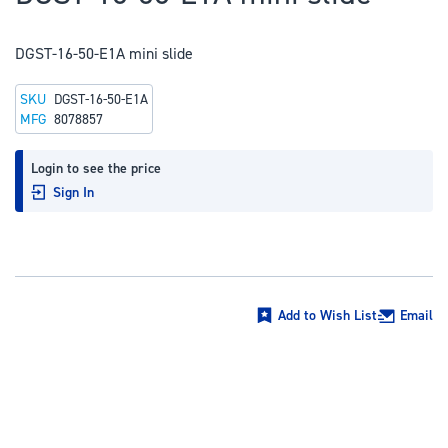
to
the
DGST-16-50-E1A mini slide
beginning
of
SKU
DGST-16-50-E1A
the
MFG
8078857
images
gallery
Login to see the price
Sign In
Add to Wish List
Email