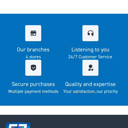
Our branches
Listening to you
4 stores
24/7 Customer Service
Secure purchases
Quality and expertise
Multiple payment methods
Your satisfaction, our priority