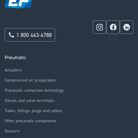
1 800 463-4788
Pneumatic
Actuators
Compressed air preparation
Pneumatic connection technology
Valves and valve terminals
Tubes, fittings, plugs and cables
Other pneumatic components
Sensors