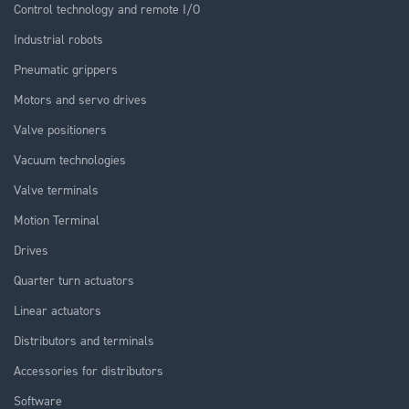
Control technology and remote I/O
Industrial robots
Pneumatic grippers
Motors and servo drives
Valve positioners
Vacuum technologies
Valve terminals
Motion Terminal
Drives
Quarter turn actuators
Linear actuators
Distributors and terminals
Accessories for distributors
Software