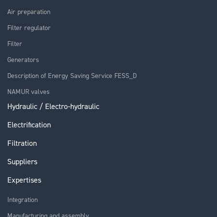
Air preparation
Filter regulator
Filter
Generators
Description of Energy Saving Service FESS_D
NAMUR valves
Hydraulic / Electro-hydraulic
Electrification
Filtration
Suppliers
Expertises
Integration
Manufacturing and assembly