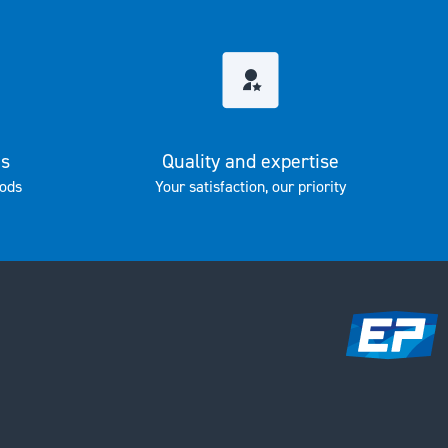
es
Quality and expertise
ods
Your satisfaction, our priority