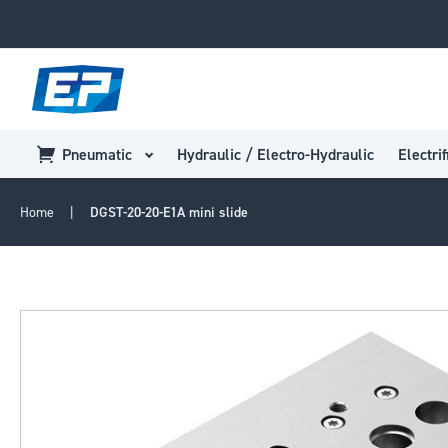
Pneumatic
Hydraulic / Electro-Hydraulic
Electrif
Home
DGST-20-20-E1A mini slide
Skip
to
the
end
of
the