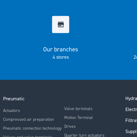
the
images
gallery
Our branches
4 stores
2
Hydra
Pneumatic
Valve terminals
Electr
Actuators
Motion Terminal
Compressed air preparation
Filtra
Drives
Pneumatic connection technology
Suppl
Quarter turn actuators
Valves and valve terminals