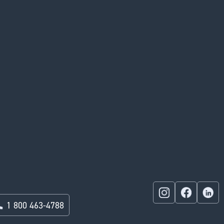
1 800 463-4788