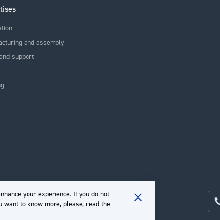
tises
ation
acturing and assembly
and support
ng
nhance your experience. If you do not
ou want to know more, please, read the
Close
Cookie
Bar