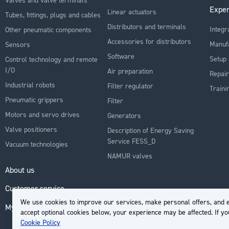
Exper
Linear actuators
Tubes, fittings, plugs and cables
Distributors and terminals
Integr
Other pneumatic components
Accessories for distributors
Manuf
Sensors
Software
Setup 
Control technology and remote
I/O
Air preparation
Repair
Industrial robots
Filter regulator
Traini
Pneumatic grippers
Filter
Motors and servo drives
Generators
Valve positioners
Description of Energy Saving
Service FESS_D
Vacuum technologies
NAMUR valves
About us
Customer service
We use cookies to improve our services, make personal offers, and e
My Account
accept optional cookies below, your experience may be affected. If y
Cookie Policy