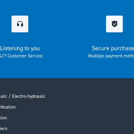
Listening to you
Secure purchas
4/7 Customer Service
Multiple payment meth
ulic / Electro-hydraulic
ification
tion
iers