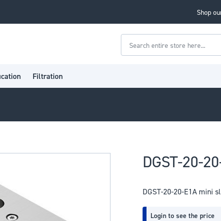
Shop our
Search
ication
Filtration
DGST-20-20-
DGST-20-20-E1A mini sl
Login to see the price