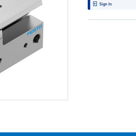
Sign In