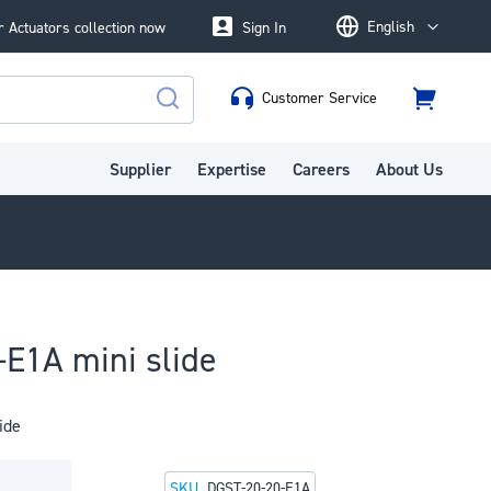
English
 Actuators collection now
Sign In
Language
Customer Service
Cart
Search
Supplier
Expertise
Careers
About Us
E1A mini slide
ide
SKU
DGST-20-20-E1A