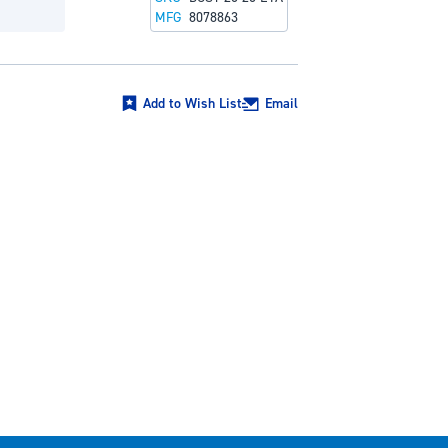
MFG
8078863
Add to Wish List
Email