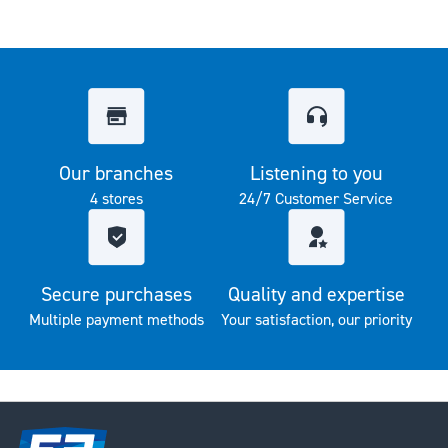
Our branches
Listening to you
4 stores
24/7 Customer Service
Secure purchases
Quality and expertise
Multiple payment methods
Your satisfaction, our priority