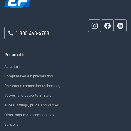
1 800 463-4788
Pneumatic
Actuators
Compressed air preparation
Pneumatic connection technology
Valves and valve terminals
Tubes, fittings, plugs and cables
Other pneumatic components
Sensors