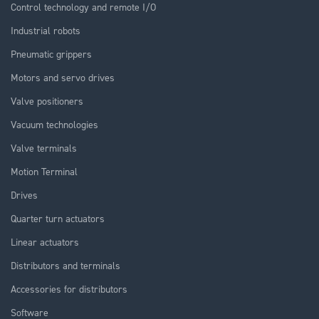
Control technology and remote I/O
Industrial robots
Pneumatic grippers
Motors and servo drives
Valve positioners
Vacuum technologies
Valve terminals
Motion Terminal
Drives
Quarter turn actuators
Linear actuators
Distributors and terminals
Accessories for distributors
Software