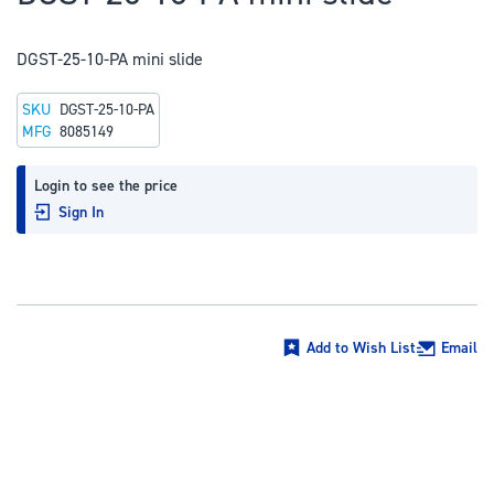
to
the
DGST-25-10-PA mini slide
beginning
of
SKU
DGST-25-10-PA
the
MFG
8085149
images
gallery
Login to see the price
Sign In
Add to Wish List
Email