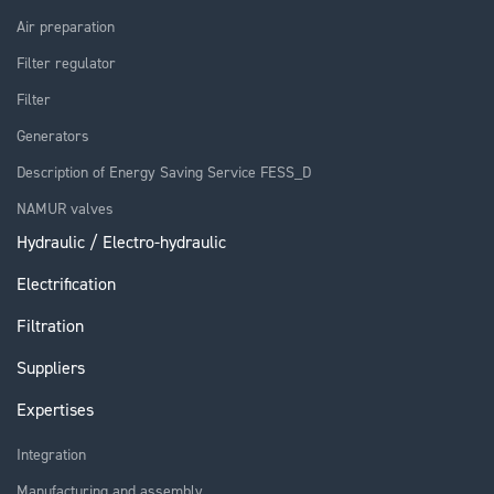
Air preparation
Filter regulator
Filter
Generators
Description of Energy Saving Service FESS_D
NAMUR valves
Hydraulic / Electro-hydraulic
Electrification
Filtration
Suppliers
Expertises
Integration
Manufacturing and assembly