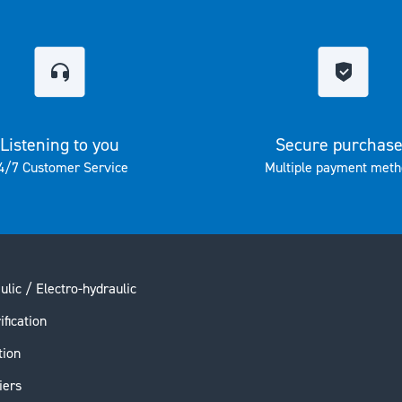
Listening to you
Secure purchas
4/7 Customer Service
Multiple payment meth
ulic / Electro-hydraulic
ification
tion
iers