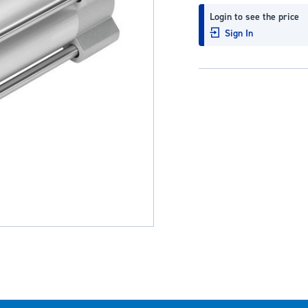
Login to see the price
Sign In