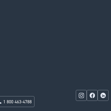
1 800 463-4788