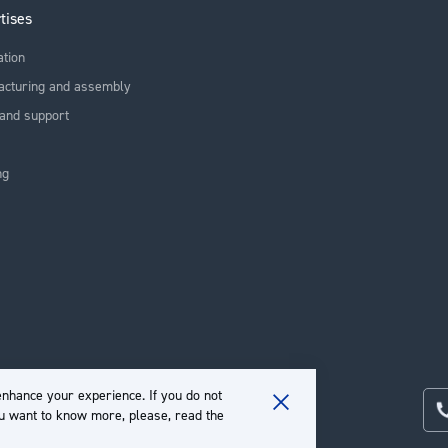
tises
ation
acturing and assembly
and support
ng
nhance your experience. If you do not
ou want to know more, please, read the
Close
Cookie
Bar