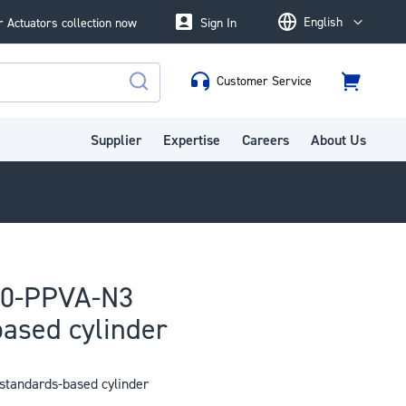
English
 Actuators collection now
Sign In
Language
Customer Service
Cart
Search
Supplier
Expertise
Careers
About Us
50-PPVA-N3
ased cylinder
tandards-based cylinder