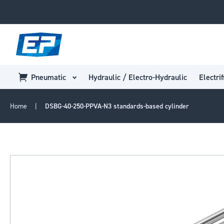
Pneumatic
Hydraulic / Electro-Hydraulic
Electrif
Home
DSBG-40-250-PPVA-N3 standards-based cylinder
Skip
to
the
end
of
the