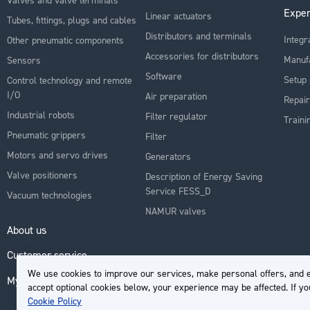
Exper
Linear actuators
Tubes, fittings, plugs and cables
Distributors and terminals
Integr
Other pneumatic components
Accessories for distributors
Manuf
Sensors
Software
Setup 
Control technology and remote
I/O
Air preparation
Repair
Industrial robots
Filter regulator
Traini
Pneumatic grippers
Filter
Motors and servo drives
Generators
Valve positioners
Description of Energy Saving
Service FESS_D
Vacuum technologies
NAMUR valves
About us
Customer service
We use cookies to improve our services, make personal offers, and e
My Account
accept optional cookies below, your experience may be affected. If y
Cookie Policy