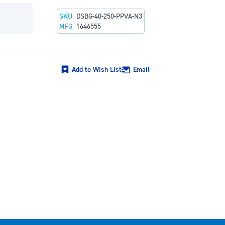
SKU
DSBG-40-250-PPVA-N3
MFG
1646555
Add to Wish List
Email