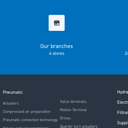
the
images
gallery
Our branches
4 stores
2
Hydra
Pneumatic
Valve terminals
Electr
Actuators
Motion Terminal
Compressed air preparation
Filtra
Drives
Pneumatic connection technology
Suppl
Quarter turn actuators
Valves and valve terminals