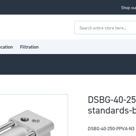
Shop our
Search
ication
Filtration
DSBG-40-2
standards-b
DSBG-40-250-PPVA-N3 s