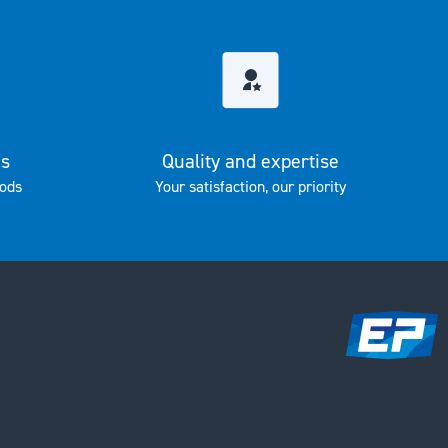
es
Quality and expertise
ods
Your satisfaction, our priority