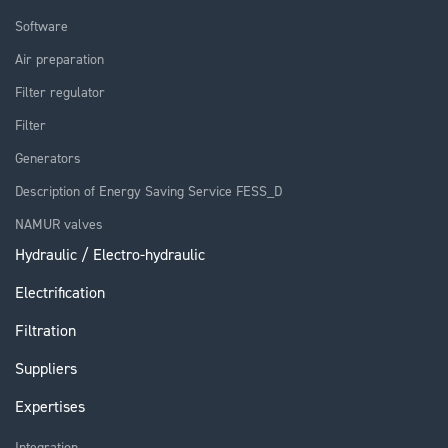
Software
Air preparation
Filter regulator
Filter
Generators
Description of Energy Saving Service FESS_D
NAMUR valves
Hydraulic / Electro-hydraulic
Electrification
Filtration
Suppliers
Expertises
Integration