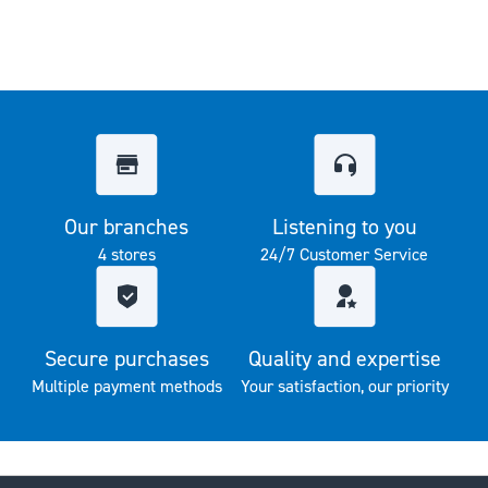
Our branches
Listening to you
4 stores
24/7 Customer Service
Secure purchases
Quality and expertise
Multiple payment methods
Your satisfaction, our priority