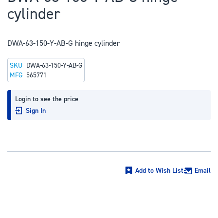
to
cylinder
the
beginning
of
DWA-63-150-Y-AB-G hinge cylinder
the
SKU
DWA-63-150-Y-AB-G
images
MFG
565771
gallery
Login to see the price
Sign In
Add to Wish List
Email