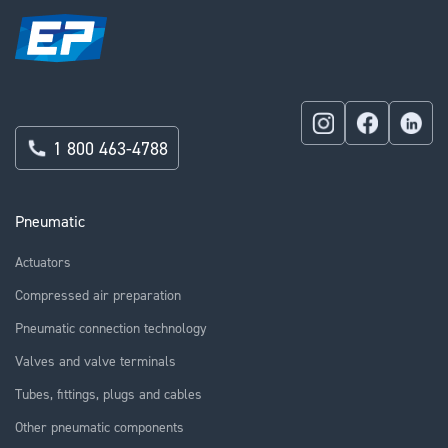
1 800 463-4788
Pneumatic
Actuators
Compressed air preparation
Pneumatic connection technology
Valves and valve terminals
Tubes, fittings, plugs and cables
Other pneumatic components