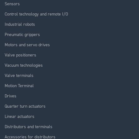
Sensors
Control technology and remote I/O
Industrial robots
Pneumatic grippers
Motors and servo drives
Valve positioners
Vacuum technologies
Valve terminals
Motion Terminal
Drives
Quarter turn actuators
Linear actuators
Distributors and terminals
Accessories for distributors