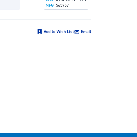
MFG
565757
Add to Wish List
Email