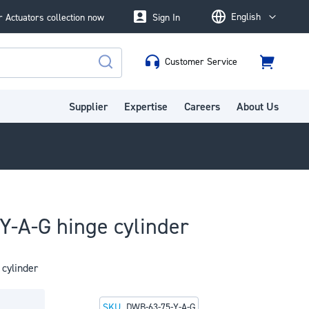
English
 Actuators collection now
Sign In
Language
Customer Service
Cart
Search
Supplier
Expertise
Careers
About Us
-A-G hinge cylinder
cylinder
SKU
DWB-63-75-Y-A-G