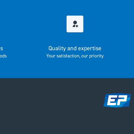
es
Quality and expertise
ods
Your satisfaction, our priority