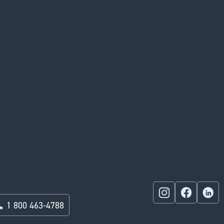
1 800 463-4788