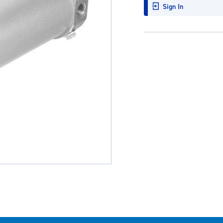
Sign In