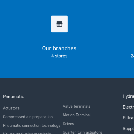
the
images
gallery
Our branches
4 stores
2
Hydra
Pneumatic
Valve terminals
Electr
Actuators
Motion Terminal
Compressed air preparation
Filtra
Drives
Pneumatic connection technology
Suppl
Quarter turn actuators
Valves and valve terminals