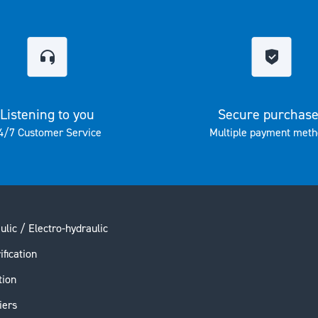
Listening to you
Secure purchas
4/7 Customer Service
Multiple payment meth
ulic / Electro-hydraulic
ification
tion
iers