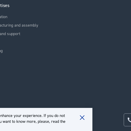
tises
ation
acturing and assembly
and support
ng
nhance your experience. If you do not
ou want to know more, please, read the
Close
Cookie
Bar