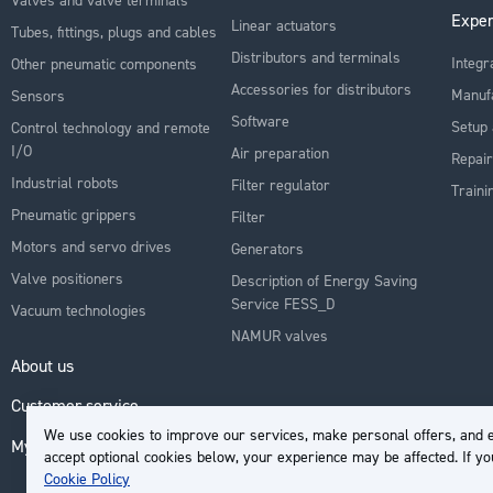
Exper
Linear actuators
Tubes, fittings, plugs and cables
Distributors and terminals
Integr
Other pneumatic components
Accessories for distributors
Manuf
Sensors
Software
Setup 
Control technology and remote
I/O
Air preparation
Repair
Industrial robots
Filter regulator
Traini
Pneumatic grippers
Filter
Motors and servo drives
Generators
Valve positioners
Description of Energy Saving
Service FESS_D
Vacuum technologies
NAMUR valves
About us
Customer service
We use cookies to improve our services, make personal offers, and e
My Account
accept optional cookies below, your experience may be affected. If y
Cookie Policy