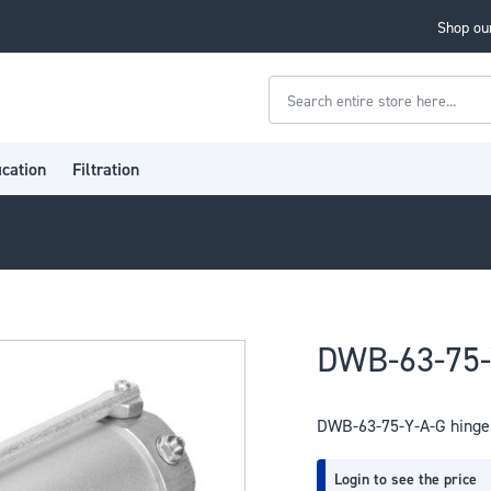
Shop our
Search
ication
Filtration
DWB-63-75-Y
DWB-63-75-Y-A-G hinge 
Login to see the price