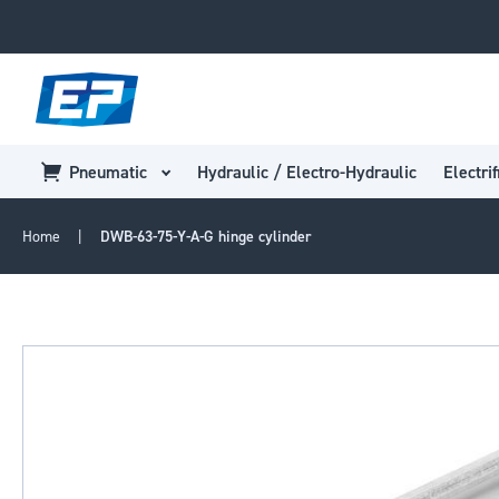
Pneumatic
Hydraulic / Electro-Hydraulic
Electrif
Home
DWB-63-75-Y-A-G hinge cylinder
Skip
to
the
end
of
the