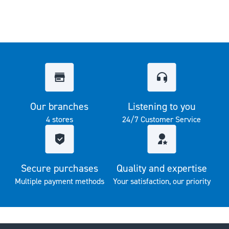
Our branches
Listening to you
4 stores
24/7 Customer Service
Secure purchases
Quality and expertise
Multiple payment methods
Your satisfaction, our priority