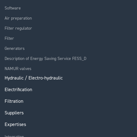
Software
Air preparation
Filter regulator
Filter
Generators
Description of Energy Saving Service FESS_D
NAMUR valves
Hydraulic / Electro-hydraulic
Electrification
Filtration
Suppliers
Expertises
Integration