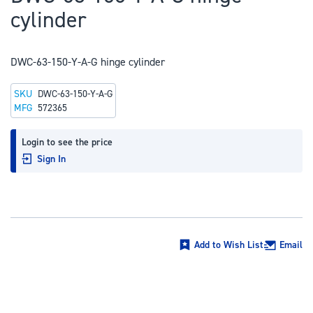
to
cylinder
the
beginning
of
DWC-63-150-Y-A-G hinge cylinder
the
SKU
DWC-63-150-Y-A-G
images
MFG
572365
gallery
Login to see the price
Sign In
Add to Wish List
Email