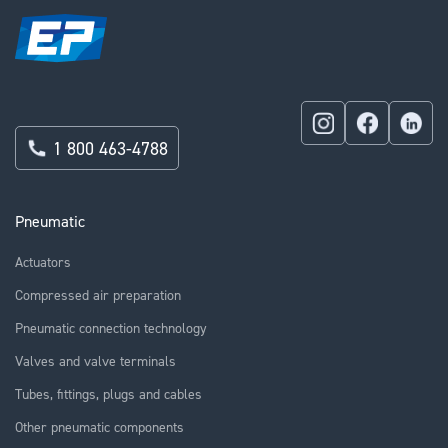
1 800 463-4788
Pneumatic
Actuators
Compressed air preparation
Pneumatic connection technology
Valves and valve terminals
Tubes, fittings, plugs and cables
Other pneumatic components