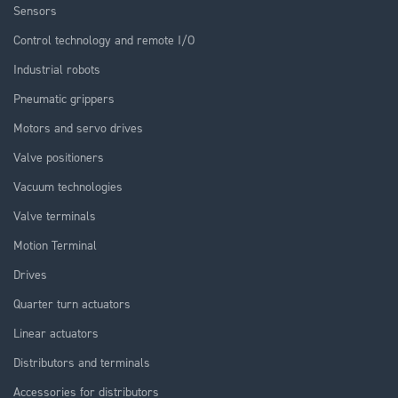
Sensors
Control technology and remote I/O
Industrial robots
Pneumatic grippers
Motors and servo drives
Valve positioners
Vacuum technologies
Valve terminals
Motion Terminal
Drives
Quarter turn actuators
Linear actuators
Distributors and terminals
Accessories for distributors