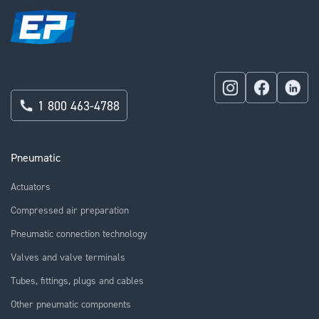
1 800 463-4788
Pneumatic
Actuators
Compressed air preparation
Pneumatic connection technology
Valves and valve terminals
Tubes, fittings, plugs and cables
Other pneumatic components