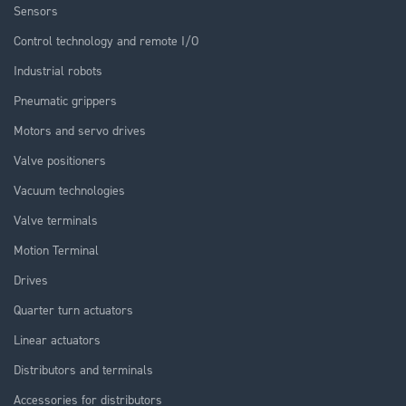
Sensors
Control technology and remote I/O
Industrial robots
Pneumatic grippers
Motors and servo drives
Valve positioners
Vacuum technologies
Valve terminals
Motion Terminal
Drives
Quarter turn actuators
Linear actuators
Distributors and terminals
Accessories for distributors