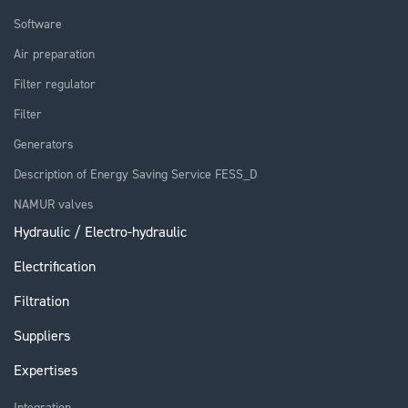
Software
Air preparation
Filter regulator
Filter
Generators
Description of Energy Saving Service FESS_D
NAMUR valves
Hydraulic / Electro-hydraulic
Electrification
Filtration
Suppliers
Expertises
Integration