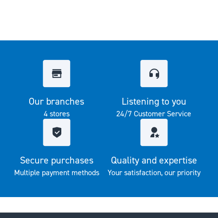
Our branches
Listening to you
4 stores
24/7 Customer Service
Secure purchases
Quality and expertise
Multiple payment methods
Your satisfaction, our priority