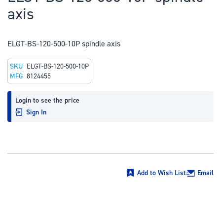
to
axis
the
beginning
of
ELGT-BS-120-500-10P spindle axis
the
SKU
ELGT-BS-120-500-10P
images
MFG
8124455
gallery
Login to see the price
Sign In
Add to Wish List
Email