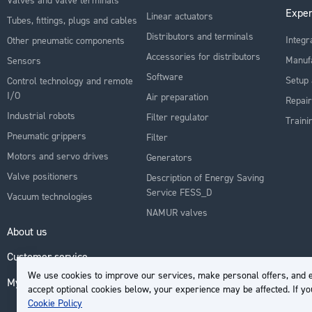
Exper
Linear actuators
Tubes, fittings, plugs and cables
Distributors and terminals
Integr
Other pneumatic components
Accessories for distributors
Manuf
Sensors
Software
Setup 
Control technology and remote
I/O
Air preparation
Repair
Industrial robots
Filter regulator
Traini
Pneumatic grippers
Filter
Motors and servo drives
Generators
Valve positioners
Description of Energy Saving
Service FESS_D
Vacuum technologies
NAMUR valves
About us
Customer service
We use cookies to improve our services, make personal offers, and e
My Account
accept optional cookies below, your experience may be affected. If y
Cookie Policy