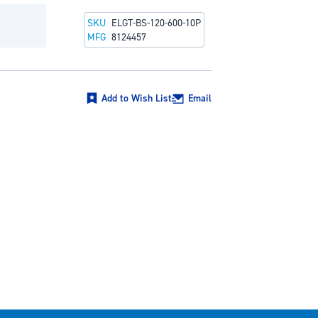
SKU
ELGT-BS-120-600-10P
MFG
8124457
Add to Wish List
Email