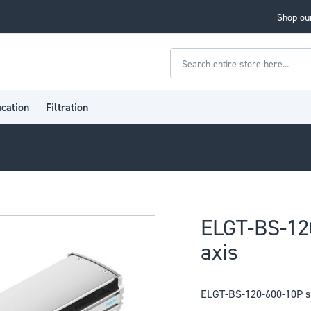
Shop our
Search
ication
Filtration
ELGT-BS-12
axis
ELGT-BS-120-600-10P sp