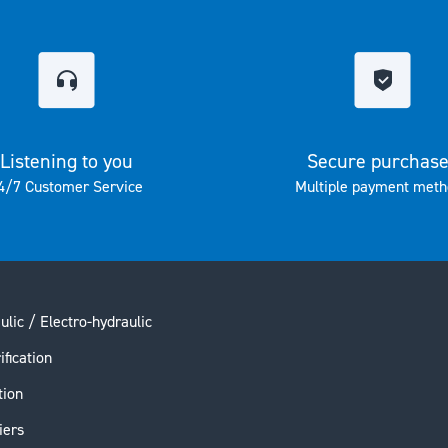
Listening to you
Secure purchas
4/7 Customer Service
Multiple payment meth
ulic / Electro-hydraulic
ification
tion
iers