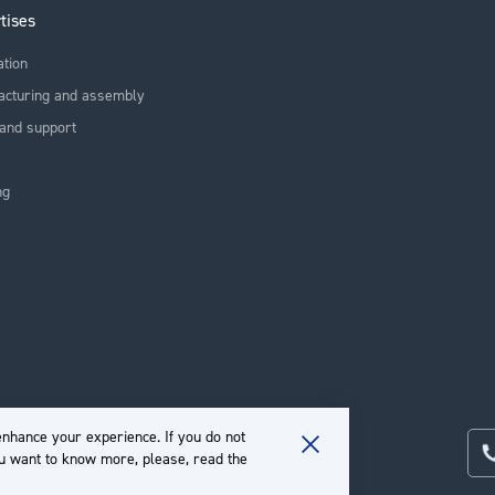
tises
ation
acturing and assembly
and support
ng
nhance your experience. If you do not
ou want to know more, please, read the
Close
Cookie
Bar