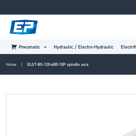
Pneumatic
Hydraulic / Electro-Hydraulic
Electrif
Home
ELGT-BS-120-600-10P spindle axis
Skip
to
the
end
of
the