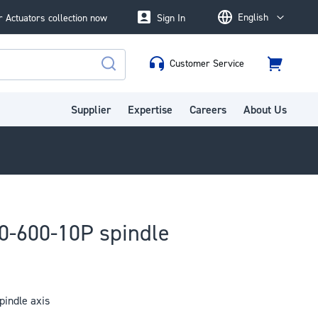
English
 Actuators collection now
Sign In
Language
Customer Service
Cart
Search
Supplier
Expertise
Careers
About Us
0-600-10P spindle
indle axis