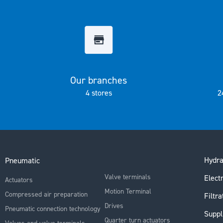
the
images
gallery
Our branches
4 stores
2
Hydra
Pneumatic
Valve terminals
Electr
Actuators
Motion Terminal
Compressed air preparation
Filtra
Drives
Pneumatic connection technology
Suppl
Quarter turn actuators
Valves and valve terminals