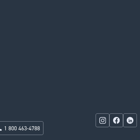
1 800 463-4788