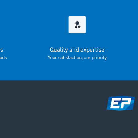
es
Quality and expertise
ods
Your satisfaction, our priority