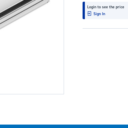
Login to see the price
Sign In