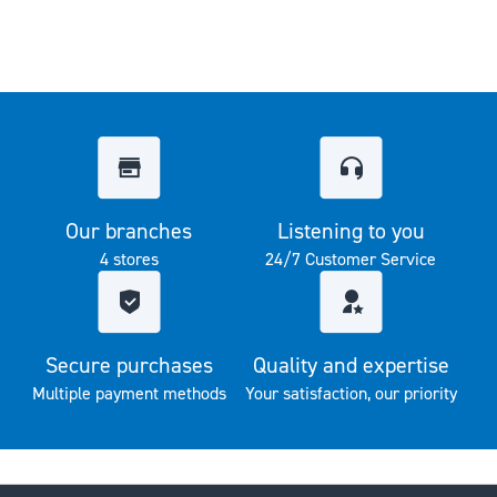
Our branches
Listening to you
4 stores
24/7 Customer Service
Secure purchases
Quality and expertise
Multiple payment methods
Your satisfaction, our priority