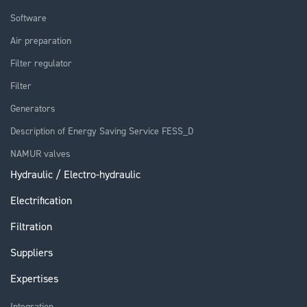
Software
Air preparation
Filter regulator
Filter
Generators
Description of Energy Saving Service FESS_D
NAMUR valves
Hydraulic / Electro-hydraulic
Electrification
Filtration
Suppliers
Expertises
Integration