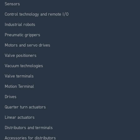
Sensors
Control technology and remote I/O
Industrial robots
Pneumatic grippers
Motors and servo drives
Valve positioners
Vacuum technologies
Valve terminals
Motion Terminal
Drives
Quarter turn actuators
Linear actuators
Distributors and terminals
Accessories for distributors