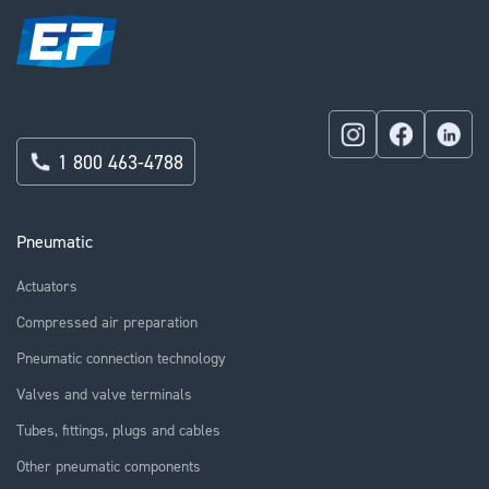
1 800 463-4788
Pneumatic
Actuators
Compressed air preparation
Pneumatic connection technology
Valves and valve terminals
Tubes, fittings, plugs and cables
Other pneumatic components