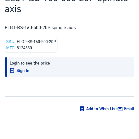
to
axis
the
beginning
of
ELGT-BS-160-500-20P spindle axis
the
SKU
ELGT-BS-160-500-20P
images
MFG
8124530
gallery
Login to see the price
Sign In
Add to Wish List
Email