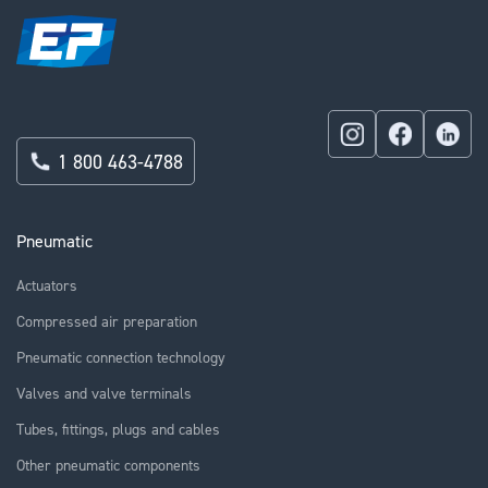
1 800 463-4788
Pneumatic
Actuators
Compressed air preparation
Pneumatic connection technology
Valves and valve terminals
Tubes, fittings, plugs and cables
Other pneumatic components