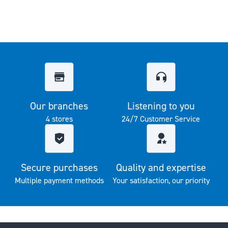
Our branches
Listening to you
4 stores
24/7 Customer Service
Secure purchases
Quality and expertise
Multiple payment methods
Your satisfaction, our priority