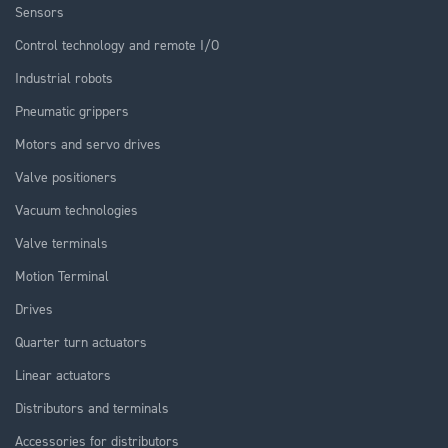
Sensors
Control technology and remote I/O
Industrial robots
Pneumatic grippers
Motors and servo drives
Valve positioners
Vacuum technologies
Valve terminals
Motion Terminal
Drives
Quarter turn actuators
Linear actuators
Distributors and terminals
Accessories for distributors