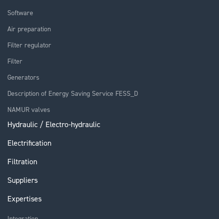
Software
Air preparation
Filter regulator
Filter
Generators
Description of Energy Saving Service FESS_D
NAMUR valves
Hydraulic / Electro-hydraulic
Electrification
Filtration
Suppliers
Expertises
Integration