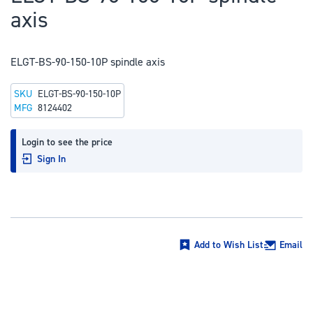
to
axis
the
beginning
of
ELGT-BS-90-150-10P spindle axis
the
SKU
ELGT-BS-90-150-10P
images
MFG
8124402
gallery
Login to see the price
Sign In
Add to Wish List
Email