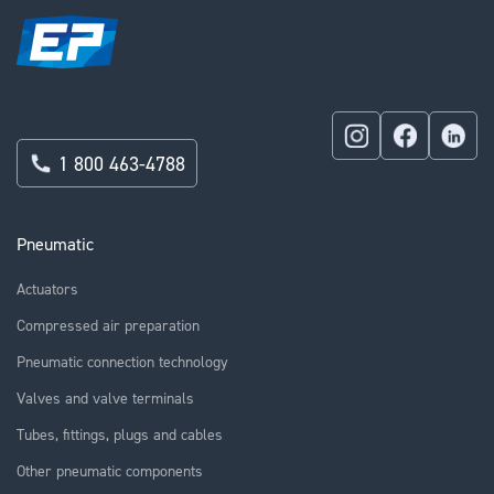
1 800 463-4788
Pneumatic
Actuators
Compressed air preparation
Pneumatic connection technology
Valves and valve terminals
Tubes, fittings, plugs and cables
Other pneumatic components