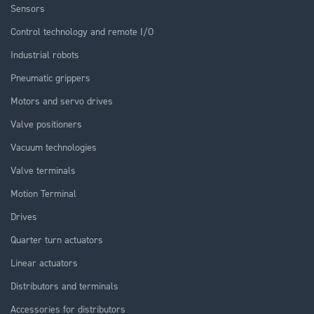
Sensors
Control technology and remote I/O
Industrial robots
Pneumatic grippers
Motors and servo drives
Valve positioners
Vacuum technologies
Valve terminals
Motion Terminal
Drives
Quarter turn actuators
Linear actuators
Distributors and terminals
Accessories for distributors