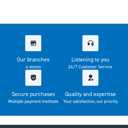
Our branches
Listening to you
4 stores
24/7 Customer Service
Secure purchases
Quality and expertise
Multiple payment methods
Your satisfaction, our priority