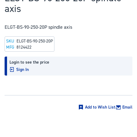
to
axis
the
beginning
of
ELGT-BS-90-250-20P spindle axis
the
SKU
ELGT-BS-90-250-20P
images
MFG
8124422
gallery
Login to see the price
Sign In
Add to Wish List
Email