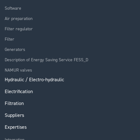
Software
Air preparation
Filter regulator
Filter
Generators
Description of Energy Saving Service FESS_D
NAMUR valves
Hydraulic / Electro-hydraulic
Electrification
Filtration
Suppliers
Expertises
Integration