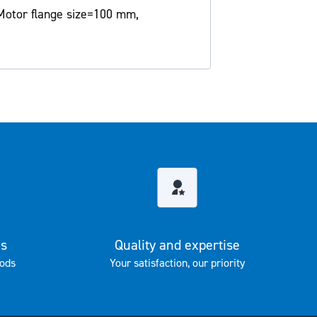
Motor flange size=100 mm,
es
Quality and expertise
ods
Your satisfaction, our priority