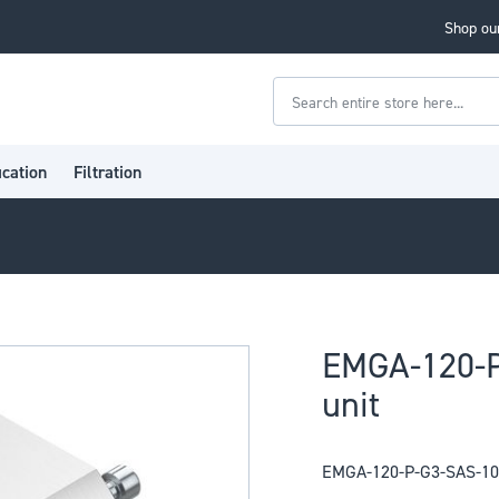
Shop our
Search
ication
Filtration
EMGA-120-P
unit
EMGA-120-P-G3-SAS-100