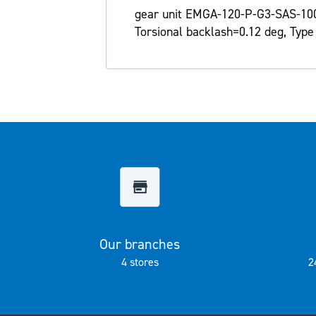
the
gear unit EMGA-120-P-G3-SAS-100 
images
Torsional backlash=0.12 deg, Type 
gallery
Our branches
4 stores
2