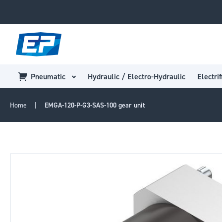
Pneumatic
Hydraulic / Electro-Hydraulic
Electrif
Home
EMGA-120-P-G3-SAS-100 gear unit
Skip
to
the
end
of
the