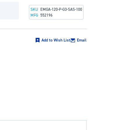
SKU
EMGA-120-P-G3-SAS-100
MFG
552196
Add to Wish List
Email