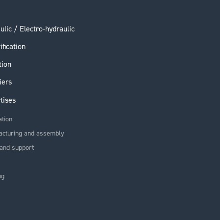
ulic / Electro-hydraulic
ification
tion
iers
tises
ation
acturing and assembly
and support
ng