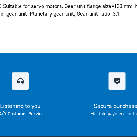
Suitable for servo motors. Gear unit flange size=120 mm, 
of gear unit=Planetary gear unit, Gear unit ratio=3:1
Listening to you
Secure purchas
4/7 Customer Service
Multiple payment meth