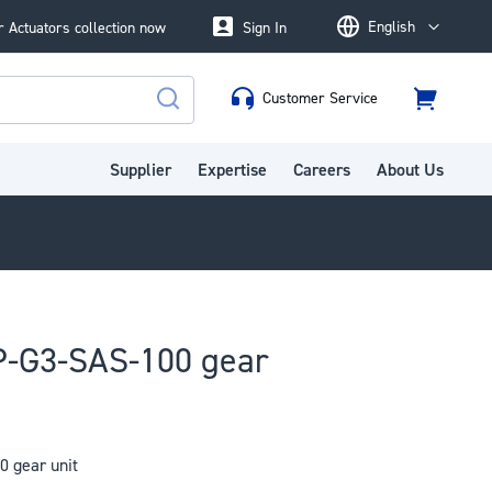
English
 Actuators collection now
Sign In
Language
Customer Service
Cart
Search
Supplier
Expertise
Careers
About Us
-G3-SAS-100 gear
 gear unit