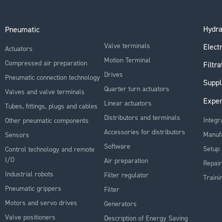
Hydra
Pneumatic
Valve terminals
Electr
Actuators
Motion Terminal
Compressed air preparation
Filtra
Drives
Pneumatic connection technology
Suppl
Quarter turn actuators
Valves and valve terminals
Exper
Linear actuators
Tubes, fittings, plugs and cables
Distributors and terminals
Integr
Other pneumatic components
Accessories for distributors
Manuf
Sensors
Software
Setup 
Control technology and remote
I/O
Air preparation
Repair
Industrial robots
Filter regulator
Traini
Pneumatic grippers
Filter
Motors and servo drives
Generators
Valve positioners
Description of Energy Saving