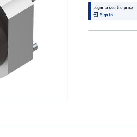
Login to see the price
Sign In