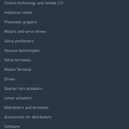
Control technology and remote I/O
Industrial robots
Pneumatic grippers
Motors and servo drives
Valve positioners
Vacuum technologies
Valve terminals
Motion Terminal
Drives
Quarter turn actuators
Linear actuators
Distributors and terminals
Accessories for distributors
Software