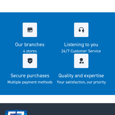
Our branches
Listening to you
4 stores
24/7 Customer Service
Secure purchases
Quality and expertise
Multiple payment methods
Your satisfaction, our priority