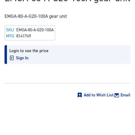
to
the
EMGA-80-A-G20-100A gear unit
beginning
of
SKU
EMGA-80-A-G20-100A
the
MFG
8141749
images
gallery
Login to see the price
Sign In
Add to Wish List
Email