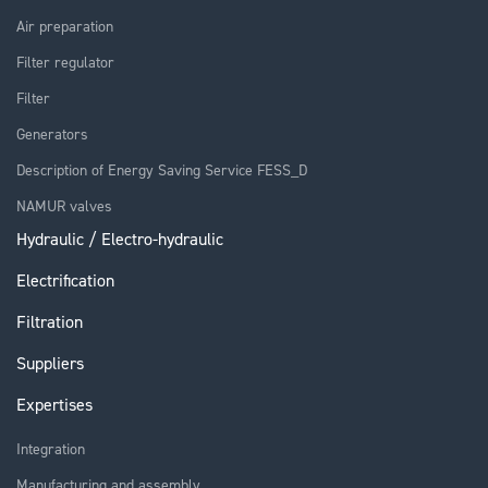
Air preparation
Filter regulator
Filter
Generators
Description of Energy Saving Service FESS_D
NAMUR valves
Hydraulic / Electro-hydraulic
Electrification
Filtration
Suppliers
Expertises
Integration
Manufacturing and assembly