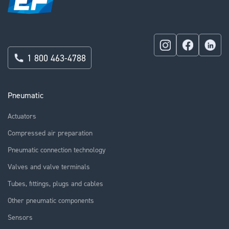
1 800 463-4788
Pneumatic
Actuators
Compressed air preparation
Pneumatic connection technology
Valves and valve terminals
Tubes, fittings, plugs and cables
Other pneumatic components
Sensors