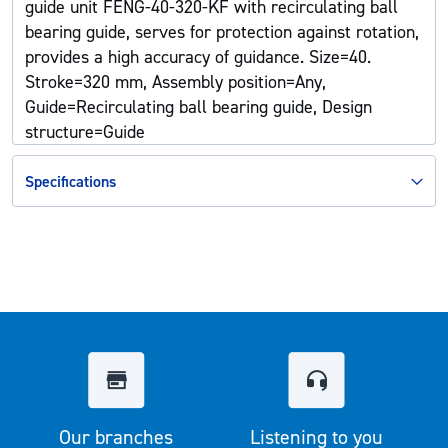
guide unit FENG-40-320-KF with recirculating ball
bearing guide, serves for protection against rotation,
provides a high accuracy of guidance. Size=40.
Stroke=320 mm, Assembly position=Any,
Guide=Recirculating ball bearing guide, Design
structure=Guide
Specifications
Our branches
Listening to you