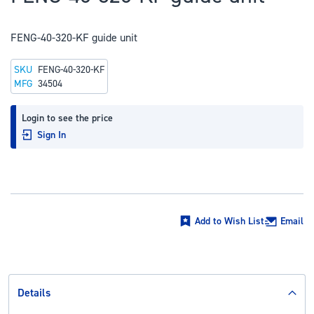
to
the
FENG-40-320-KF guide unit
beginning
of
SKU
FENG-40-320-KF
the
MFG
34504
images
gallery
Login to see the price
Sign In
Add to Wish List
Email
Details