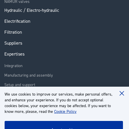
NAMUR valves
Hydraulic / Electro-hydraulic
Electrification
Filtration
Suppliers
Expertises
Integration
Manufacturing and assembly
Setup and support
Repair
We use cookies to improve our services, make personal offers,
Clo
and enhance your experience. If you do not accept optional
Coo
Training
Ba
cookies below, your experience may be affected. If you want to
know more, please, read the
Cookie Policy
About us
Customer service