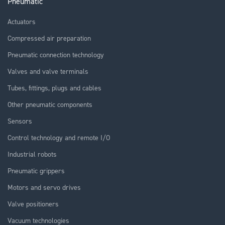
Pneumatic
Actuators
Compressed air preparation
Pneumatic connection technology
Valves and valve terminals
Tubes, fittings, plugs and cables
Other pneumatic components
Sensors
Control technology and remote I/O
Industrial robots
Pneumatic grippers
Motors and servo drives
Valve positioners
Vacuum technologies