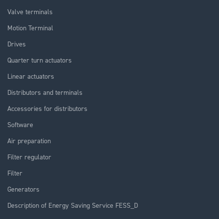
Valve terminals
Motion Terminal
Drives
Quarter turn actuators
Linear actuators
Distributors and terminals
Accessories for distributors
Software
Air preparation
Filter regulator
Filter
Generators
Description of Energy Saving Service FESS_D