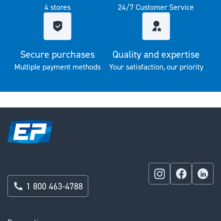
4 stores
24/7 Customer Service
Secure purchases
Quality and expertise
Multiple payment methods
Your satisfaction, our priority
1 800 463-4788