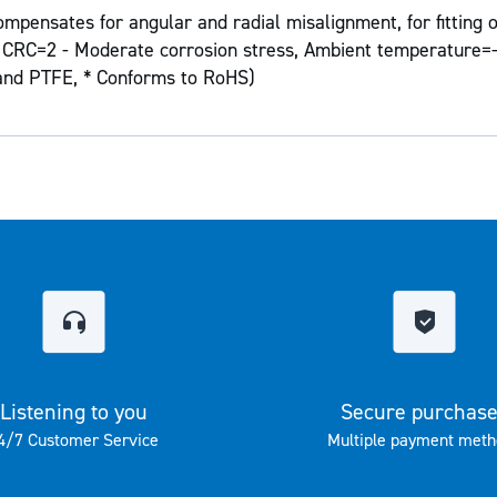
mpensates for angular and radial misalignment, for fitting o
on CRC=2 - Moderate corrosion stress, Ambient temperature=-
 and PTFE, * Conforms to RoHS)
Listening to you
Secure purchas
4/7 Customer Service
Multiple payment meth