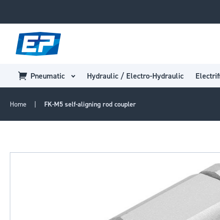
Pneumatic
Hydraulic / Electro-Hydraulic
Electrif
Home
FK-M5 self-aligning rod coupler
Skip
to
the
end
of
the