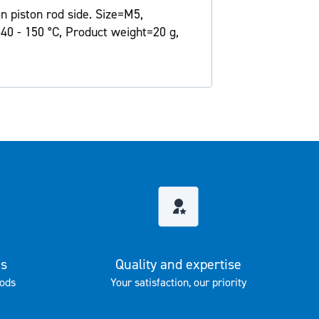
n piston rod side. Size=M5,
40 - 150 °C, Product weight=20 g,
es
Quality and expertise
ods
Your satisfaction, our priority