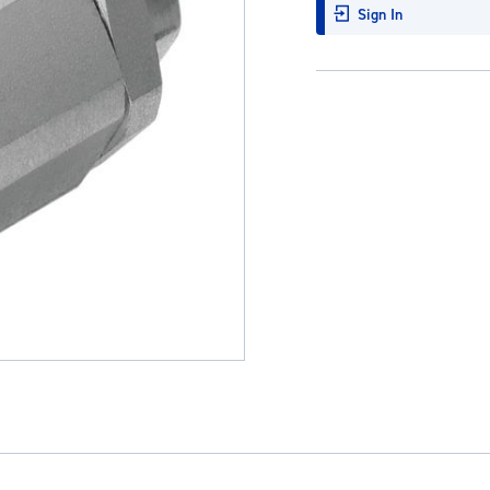
Sign In