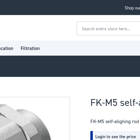
Shop our
Search
ication
Filtration
FK-M5 self-
FK-M5 self-aligning rod
Login to see the price