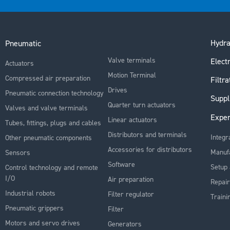
Hydra
Pneumatic
Valve terminals
Electr
Actuators
Motion Terminal
Compressed air preparation
Filtra
Drives
Pneumatic connection technology
Suppl
Quarter turn actuators
Valves and valve terminals
Exper
Linear actuators
Tubes, fittings, plugs and cables
Distributors and terminals
Integr
Other pneumatic components
Accessories for distributors
Manuf
Sensors
Software
Setup 
Control technology and remote
I/O
Air preparation
Repair
Industrial robots
Filter regulator
Traini
Pneumatic grippers
Filter
Motors and servo drives
Generators