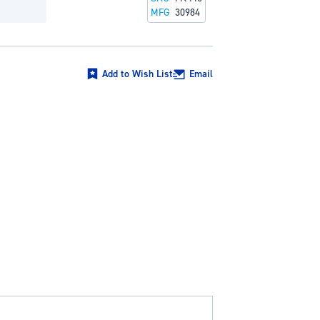
MFG
30984
Add to Wish List
Email