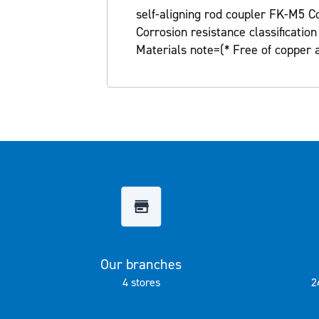
the
self-aligning rod coupler FK-M5 Co
images
Corrosion resistance classificati
gallery
Materials note=(* Free of copper
Our branches
4 stores
2