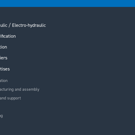
ulic / Electro-hydraulic
ification
tion
iers
tises
ation
acturing and assembly
and support
ng