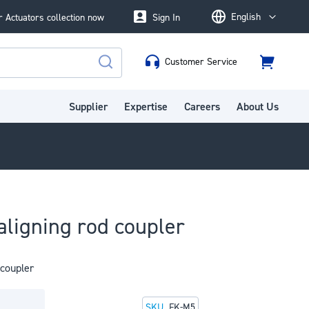
English
 Actuators collection now
Sign In
Language
Customer Service
Cart
Search
Supplier
Expertise
Careers
About Us
aligning rod coupler
 coupler
SKU
FK-M5