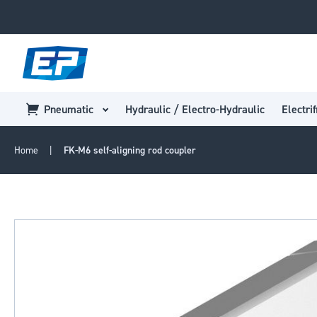
Pneumatic
Hydraulic / Electro-Hydraulic
Electrif
Home
FK-M6 self-aligning rod coupler
Skip
to
the
end
of
the