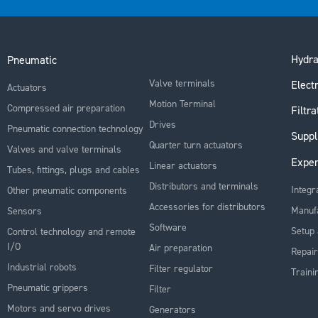
Hydra
Pneumatic
Valve terminals
Electr
Actuators
Motion Terminal
Compressed air preparation
Filtra
Drives
Pneumatic connection technology
Suppl
Quarter turn actuators
Valves and valve terminals
Exper
Linear actuators
Tubes, fittings, plugs and cables
Distributors and terminals
Integr
Other pneumatic components
Accessories for distributors
Manuf
Sensors
Software
Setup 
Control technology and remote
I/O
Air preparation
Repair
Industrial robots
Filter regulator
Traini
Pneumatic grippers
Filter
Motors and servo drives
Generators