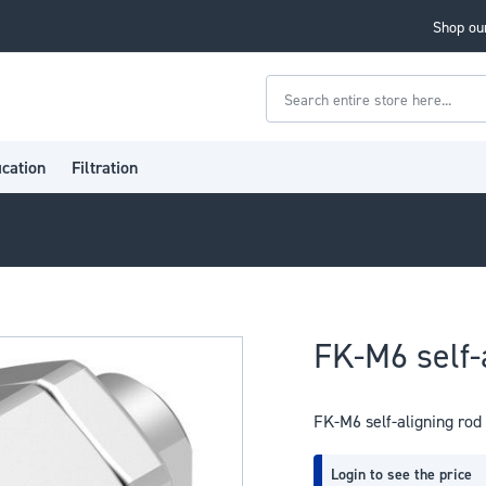
Shop our
Search
ication
Filtration
FK-M6 self-
FK-M6 self-aligning rod
Login to see the price