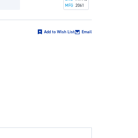
MFG
2061
Add to Wish List
Email