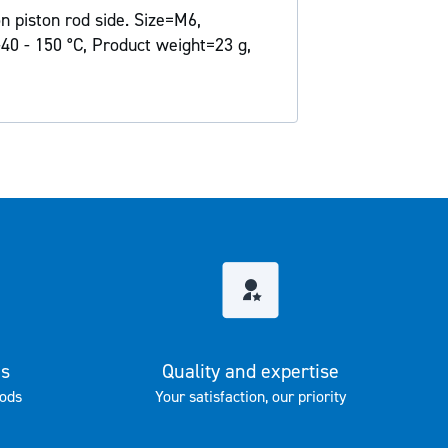
n piston rod side. Size=M6,
40 - 150 °C, Product weight=23 g,
es
Quality and expertise
ods
Your satisfaction, our priority