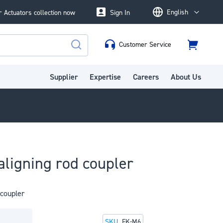
English
 Actuators collection now
Sign In
Language
Customer Service
Cart
Search
Supplier
Expertise
Careers
About Us
aligning rod coupler
 coupler
SKU
FK-M6