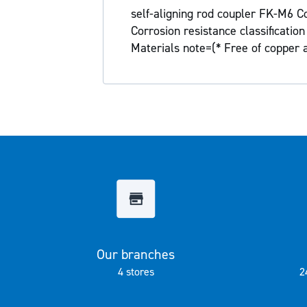
the
self-aligning rod coupler FK-M6 Co
images
Corrosion resistance classificati
gallery
Materials note=(* Free of copper
Our branches
4 stores
2