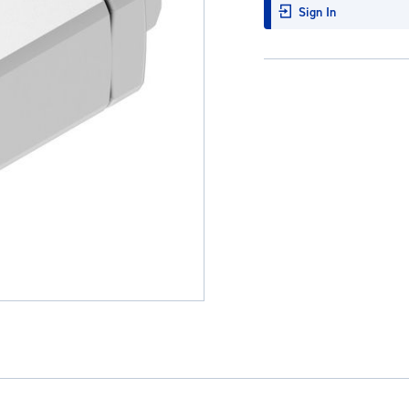
Sign In