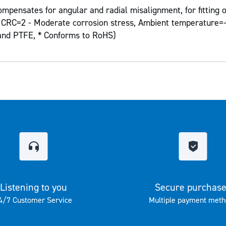
mpensates for angular and radial misalignment, for fitting o
on CRC=2 - Moderate corrosion stress, Ambient temperature=-
 and PTFE, * Conforms to RoHS)
Listening to you
Secure purchas
4/7 Customer Service
Multiple payment meth