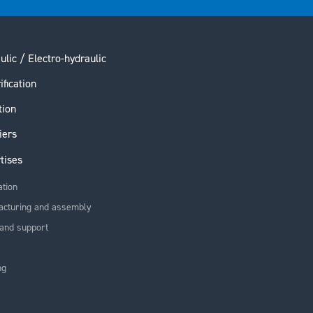
ulic / Electro-hydraulic
ification
tion
iers
tises
ation
acturing and assembly
and support
ng