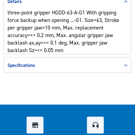
Details
three-point gripper HGDD-63-A-G1 With gripping
force backup when opening ...-G1. Size=63, Stroke
per gripper jaw=10 mm, Max. replacement
accuracy=<= 0.2 mm, Max. angular gripper jaw
backlash ax,ay=<= 0.1 deg, Max. gripper jaw
backlash Sz=<= 0.05 mm
Specifications