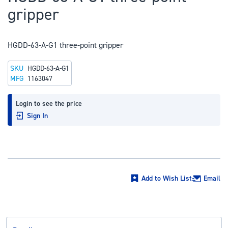
to
gripper
the
beginning
of
HGDD-63-A-G1 three-point gripper
the
SKU
HGDD-63-A-G1
images
MFG
1163047
gallery
Login to see the price
Sign In
Add to Wish List
Email