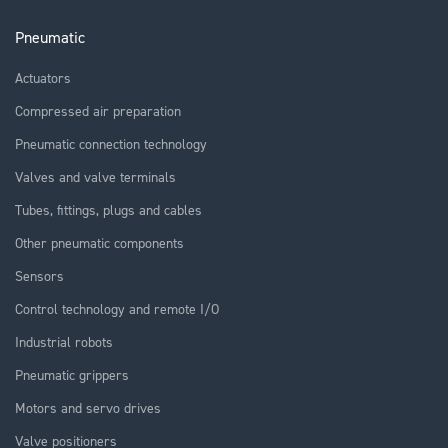
Pneumatic
Actuators
Compressed air preparation
Pneumatic connection technology
Valves and valve terminals
Tubes, fittings, plugs and cables
Other pneumatic components
Sensors
Control technology and remote I/O
Industrial robots
Pneumatic grippers
Motors and servo drives
Valve positioners