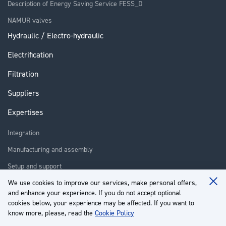
Description of Energy Saving Service FESS_D
NAMUR valves
Hydraulic / Electro-hydraulic
Electrification
Filtration
Suppliers
Expertises
Integration
Manufacturing and assembly
Setup and support
Repair
We use cookies to improve our services, make personal offers,
Clo
and enhance your experience. If you do not accept optional
Coo
Training
Ba
cookies below, your experience may be affected. If you want to
know more, please, read the
Cookie Policy
About us