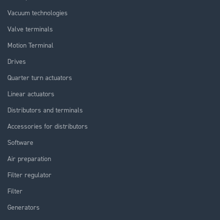
Vacuum technologies
Valve terminals
Motion Terminal
Drives
Quarter turn actuators
Linear actuators
Distributors and terminals
Accessories for distributors
Software
Air preparation
Filter regulator
Filter
Generators