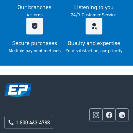
Our branches
Listening to you
4 stores
24/7 Customer Service
Secure purchases
Quality and expertise
Multiple payment methods
Your satisfaction, our priority
1 800 463-4788