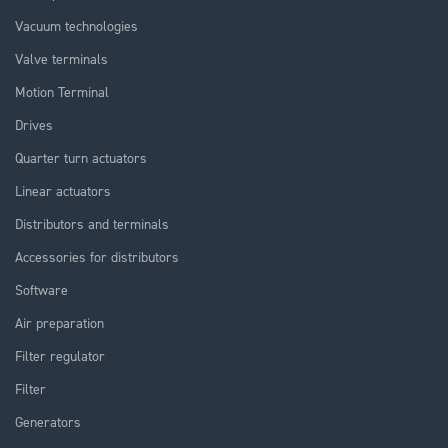
Vacuum technologies
Valve terminals
Motion Terminal
Drives
Quarter turn actuators
Linear actuators
Distributors and terminals
Accessories for distributors
Software
Air preparation
Filter regulator
Filter
Generators