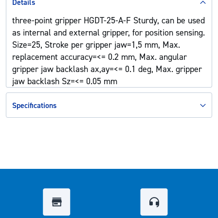
Details
three-point gripper HGDT-25-A-F Sturdy, can be used
as internal and external gripper, for position sensing.
Size=25, Stroke per gripper jaw=1,5 mm, Max.
replacement accuracy=<= 0.2 mm, Max. angular
gripper jaw backlash ax,ay=<= 0.1 deg, Max. gripper
jaw backlash Sz=<= 0.05 mm
Specifications