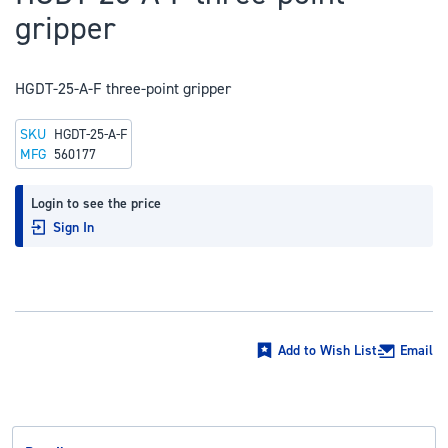
to
gripper
the
beginning
of
HGDT-25-A-F three-point gripper
the
SKU
HGDT-25-A-F
images
MFG
560177
gallery
Login to see the price
Sign In
Add to Wish List
Email