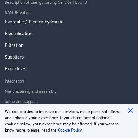
Description of Energy Saving Service FESS_D
NAMUR valves
Hydraulic / Electro-hydraulic
Electrification
Filtration
Suppliers
Expertises
Integration
Manufacturing and assembly
Setup and support
Repair
We use cookies to improve our services, make personal offers,
Clo
and enhance your experience. If you do not accept optional
Coo
Training
Ba
cookies below, your experience may be affected. If you want to
know more, please, read the
Cookie Policy
About us