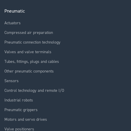
Pneumatic
Actuators
Compressed air preparation
Pneumatic connection technology
Valves and valve terminals
Tubes, fittings, plugs and cables
Other pneumatic components
Sensors
Control technology and remote I/O
Industrial robots
Pneumatic grippers
Motors and servo drives
Valve positioners