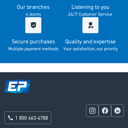
Our branches
Listening to you
4 stores
24/7 Customer Service
Secure purchases
Quality and expertise
Multiple payment methods
Your satisfaction, our priority
1 800 463-4788