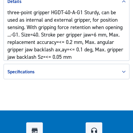
Details
three-point gripper HGDT-40-A-G1 Sturdy, can be
used as internal and external gripper, for position
sensing. With gripping force retention when opening
...-G1. Size=40. Stroke per gripper jaw=6 mm, Max.
replacement accuracy=<= 0.2 mm, Max. angular
gripper jaw backlash ax,ay=<= 0.1 deg, Max. gripper
jaw backlash Sz=<= 0.05 mm
Specifications