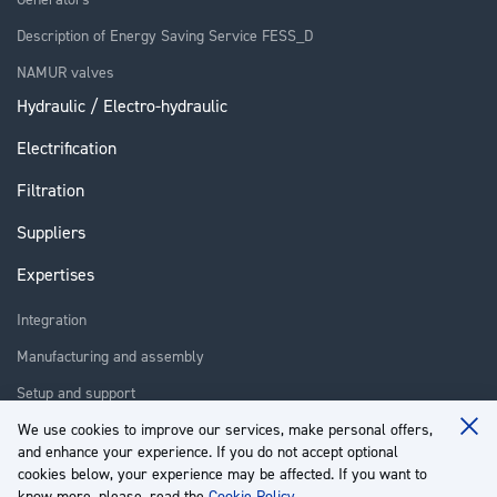
Description of Energy Saving Service FESS_D
NAMUR valves
Hydraulic / Electro-hydraulic
Electrification
Filtration
Suppliers
Expertises
Integration
Manufacturing and assembly
Setup and support
Repair
We use cookies to improve our services, make personal offers,
Clo
and enhance your experience. If you do not accept optional
Coo
Training
Ba
cookies below, your experience may be affected. If you want to
know more, please, read the
Cookie Policy