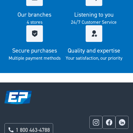
Our branches
Listening to you
4 stores
24/7 Customer Service
Secure purchases
Quality and expertise
Multiple payment methods
Your satisfaction, our priority
1 800 463-4788