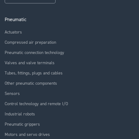
Pneumatic
Actuators
Compressed air preparation
Pneumatic connection technology
Valves and valve terminals
Tubes, fittings, plugs and cables
Other pneumatic components
Sensors
Control technology and remote I/O
Industrial robots
Pneumatic grippers
Motors and servo drives