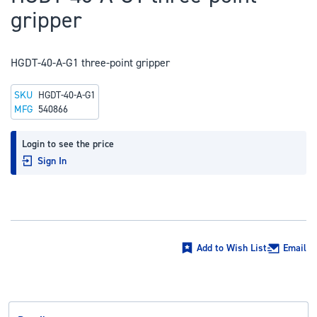
to
gripper
the
beginning
of
HGDT-40-A-G1 three-point gripper
the
SKU
HGDT-40-A-G1
images
MFG
540866
gallery
Login to see the price
Sign In
Add to Wish List
Email