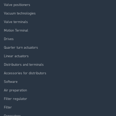
Valve positioners
Vacuum technologies
Valve terminals
Motion Terminal
Drives
Quarter turn actuators
Linear actuators
Distributors and terminals
Accessories for distributors
Software
Air preparation
Filter regulator
Filter
Generators