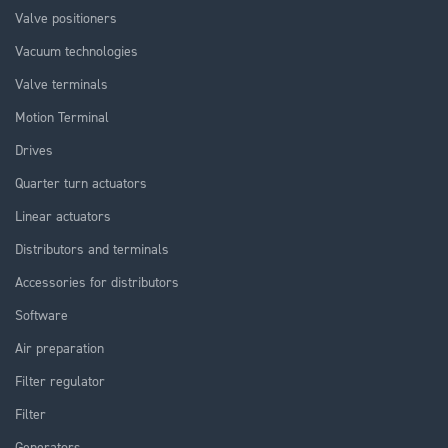
Valve positioners
Vacuum technologies
Valve terminals
Motion Terminal
Drives
Quarter turn actuators
Linear actuators
Distributors and terminals
Accessories for distributors
Software
Air preparation
Filter regulator
Filter
Generators