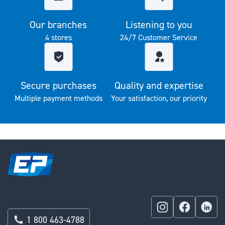
Our branches
Listening to you
4 stores
24/7 Customer Service
Secure purchases
Quality and expertise
Multiple payment methods
Your satisfaction, our priority
1 800 463-4788