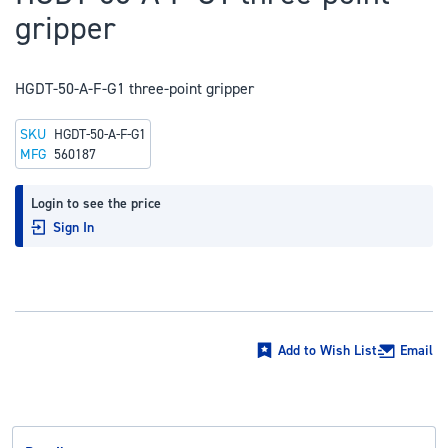
to
gripper
the
beginning
of
HGDT-50-A-F-G1 three-point gripper
the
SKU
HGDT-50-A-F-G1
images
MFG
560187
gallery
Login to see the price
Sign In
Add to Wish List
Email