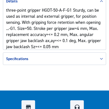
Details
three-point gripper HGDT-50-A-F-G1 Sturdy, can be
used as internal and external gripper, for position
sensing. With gripping force retention when opening
...-G1. Size=50. Stroke per gripper jaw=4 mm, Max.
replacement accuracy=<= 0.2 mm, Max. angular
gripper jaw backlash ax,ay=<= 0.1 deg, Max. gripper
jaw backlash Sz=<= 0.05 mm
Specifications