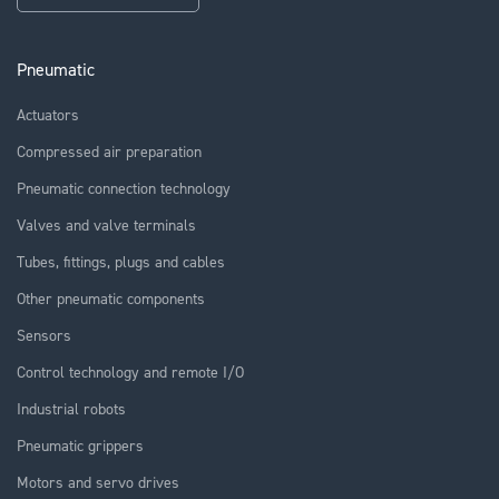
Pneumatic
Actuators
Compressed air preparation
Pneumatic connection technology
Valves and valve terminals
Tubes, fittings, plugs and cables
Other pneumatic components
Sensors
Control technology and remote I/O
Industrial robots
Pneumatic grippers
Motors and servo drives