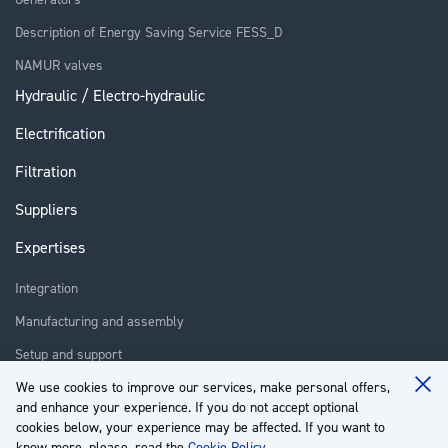
Description of Energy Saving Service FESS_D
NAMUR valves
Hydraulic / Electro-hydraulic
Electrification
Filtration
Suppliers
Expertises
Integration
Manufacturing and assembly
Setup and support
Repair
We use cookies to improve our services, make personal offers,
Clo
and enhance your experience. If you do not accept optional
Coo
Training
Ba
cookies below, your experience may be affected. If you want to
know more, please, read the
Cookie Policy