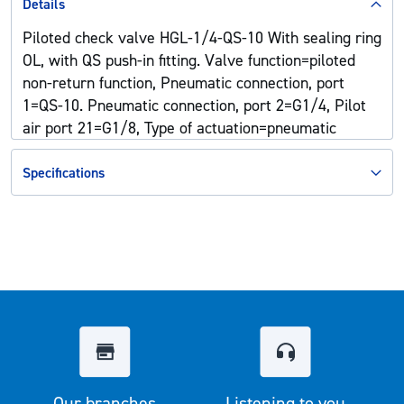
Details
Piloted check valve HGL-1/4-QS-10 With sealing ring
OL, with QS push-in fitting. Valve function=piloted
non-return function, Pneumatic connection, port
1=QS-10. Pneumatic connection, port 2=G1/4, Pilot
air port 21=G1/8, Type of actuation=pneumatic
Specifications
Our branches
Listening to you