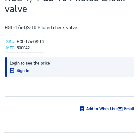
to
valve
the
beginning
of
HGL-1/4-QS-10 Piloted check valve
the
SKU
HGL-1/4-QS-10
images
MFG
530042
gallery
Login to see the price
Sign In
Add to Wish List
Email