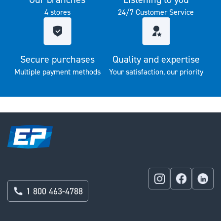
4 stores
24/7 Customer Service
Secure purchases
Quality and expertise
Multiple payment methods
Your satisfaction, our priority
1 800 463-4788