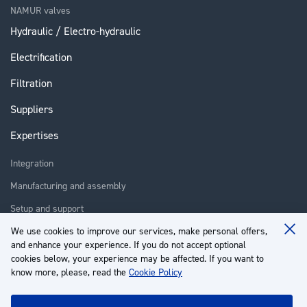
NAMUR valves
Hydraulic / Electro-hydraulic
Electrification
Filtration
Suppliers
Expertises
Integration
Manufacturing and assembly
Setup and support
Repair
We use cookies to improve our services, make personal offers,
Clo
and enhance your experience. If you do not accept optional
Coo
Training
Ba
cookies below, your experience may be affected. If you want to
know more, please, read the
Cookie Policy
About us
Customer service