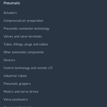
Pneumatic
Actuators
Compressed air preparation
Pneumatic connection technology
Valves and valve terminals
Tubes, fittings, plugs and cables
Other pneumatic components
Sensors
Control technology and remote I/O
Industrial robots
Pneumatic grippers
Motors and servo drives
Valve positioners