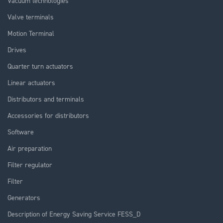
Vacuum technologies
Valve terminals
Motion Terminal
Drives
Quarter turn actuators
Linear actuators
Distributors and terminals
Accessories for distributors
Software
Air preparation
Filter regulator
Filter
Generators
Description of Energy Saving Service FESS_D