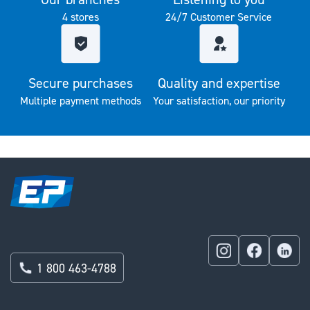
4 stores
24/7 Customer Service
Secure purchases
Quality and expertise
Multiple payment methods
Your satisfaction, our priority
1 800 463-4788