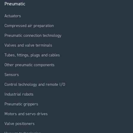
Pneumatic
Actuators
Compressed air preparation
Pneumatic connection technology
Valves and valve terminals
Tubes, fittings, plugs and cables
Other pneumatic components
Sensors
Control technology and remote I/O
Industrial robots
Pneumatic grippers
Motors and servo drives
Valve positioners