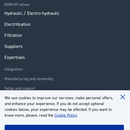
NAMUR valves
Hydraulic / Electro-hydraulic
Electrification
Filtration
Suppliers
Expertises
Integration
Manufacturing and assembly
Setup and support
Repair
We use cookies to improve our services, make personal offers,
Clo
and enhance your experience. If you do not accept optional
Coo
Training
Ba
cookies below, your experience may be affected. If you want to
know more, please, read the
Cookie Policy
About us
Customer service