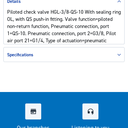
Details
Piloted check valve HGL-3/8-QS-10 With sealing ring
OL, with QS push-in fitting. Valve function=piloted
non-return function, Pneumatic connection, port
1=QS-10. Pneumatic connection, port 2=G3/8, Pilot
air port 21=G1/4, Type of actuation=pneumatic
Specifications
Our branches
Listening to you