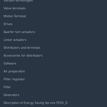
Vacuum technologies
Valve terminals
Motion Terminal
Drives
Quarter turn actuators
Linear actuators
Distributors and terminals
Accessories for distributors
Software
Air preparation
Filter regulator
Filter
Generators
Description of Energy Saving Service FESS_D