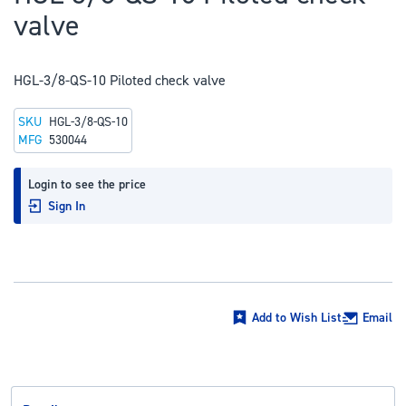
to
valve
the
beginning
of
HGL-3/8-QS-10 Piloted check valve
the
SKU
HGL-3/8-QS-10
images
MFG
530044
gallery
Login to see the price
Sign In
Add to Wish List
Email