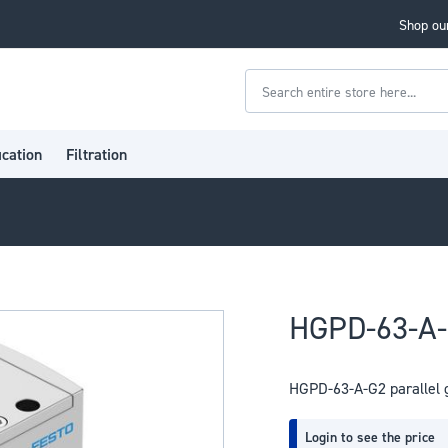
Shop our
Search
ication
Filtration
HGPD-63-A-G
HGPD-63-A-G2 parallel 
Login to see the price