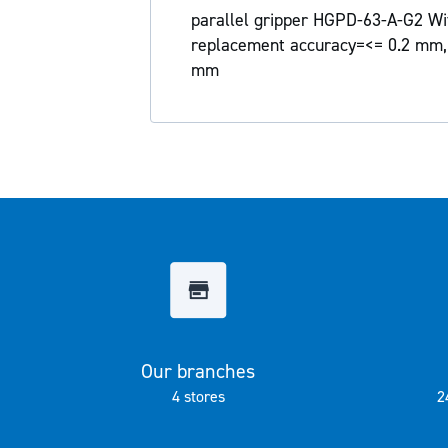
the
parallel gripper HGPD-63-A-G2 Wit
images
replacement accuracy=<= 0.2 mm, 
gallery
mm
Our branches
4 stores
2