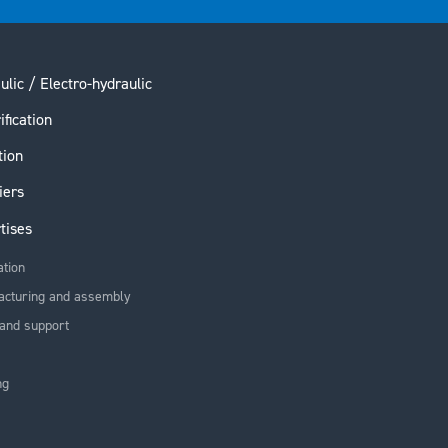
ulic / Electro-hydraulic
ification
tion
iers
tises
ation
acturing and assembly
and support
ng