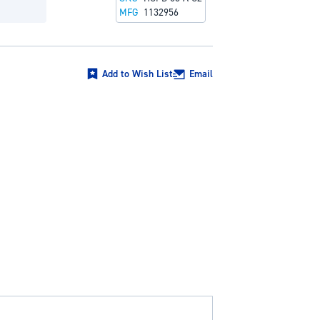
MFG
1132956
Add to Wish List
Email