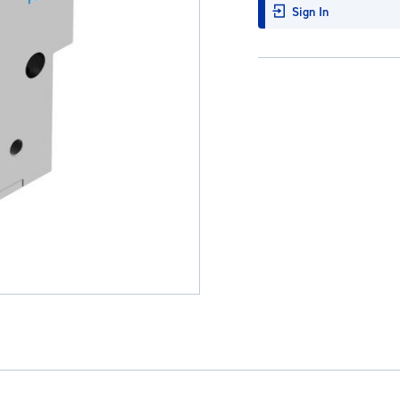
Sign In