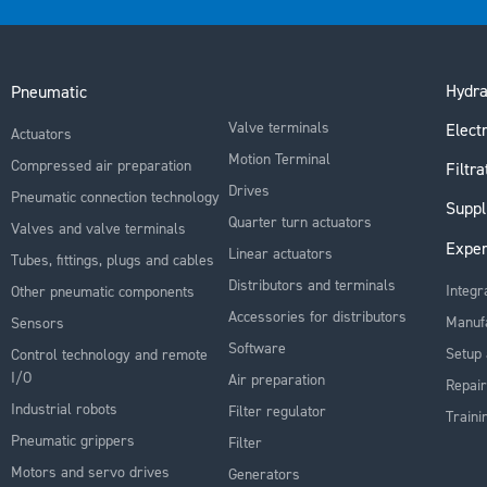
Hydra
Pneumatic
Valve terminals
Electr
Actuators
Motion Terminal
Compressed air preparation
Filtra
Drives
Pneumatic connection technology
Suppl
Quarter turn actuators
Valves and valve terminals
Exper
Linear actuators
Tubes, fittings, plugs and cables
Distributors and terminals
Integr
Other pneumatic components
Accessories for distributors
Manuf
Sensors
Software
Setup 
Control technology and remote
I/O
Air preparation
Repair
Industrial robots
Filter regulator
Traini
Pneumatic grippers
Filter
Motors and servo drives
Generators