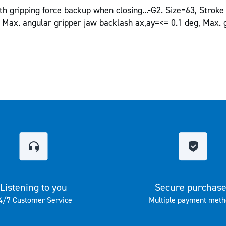
h gripping force backup when closing...-G2. Size=63, Strok
Max. angular gripper jaw backlash ax,ay=<= 0.1 deg, Max. 
Listening to you
Secure purchas
4/7 Customer Service
Multiple payment meth