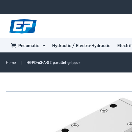
Pneumatic
Hydraulic / Electro-Hydraulic
Electrif
Home
HGPD-63-A-G2 parallel gripper
Skip
to
the
end
of
the