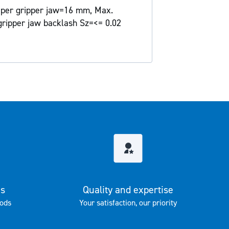
e per gripper jaw=16 mm, Max.
gripper jaw backlash Sz=<= 0.02
es
Quality and expertise
ods
Your satisfaction, our priority