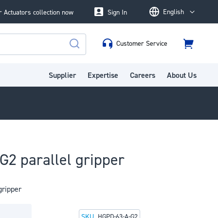
English
 Actuators collection now
Sign In
Language
Customer Service
Cart
Search
Supplier
Expertise
Careers
About Us
2 parallel gripper
gripper
SKU
HGPD-63-A-G2