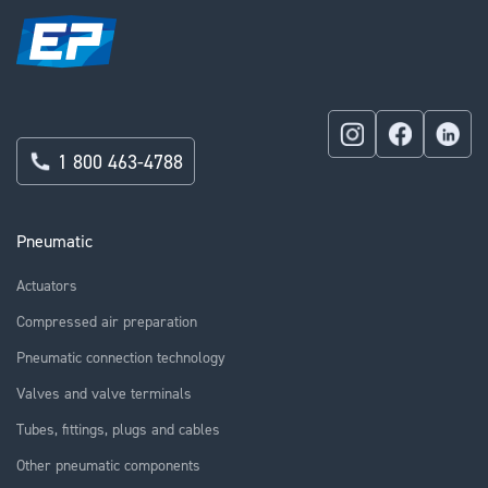
1 800 463-4788
Pneumatic
Actuators
Compressed air preparation
Pneumatic connection technology
Valves and valve terminals
Tubes, fittings, plugs and cables
Other pneumatic components