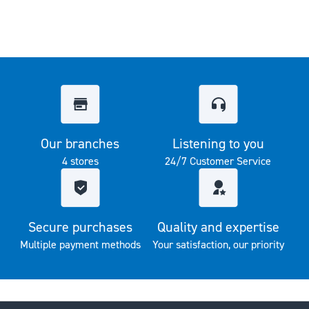
Our branches
Listening to you
4 stores
24/7 Customer Service
Secure purchases
Quality and expertise
Multiple payment methods
Your satisfaction, our priority