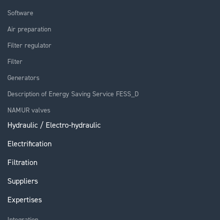
Software
Air preparation
Filter regulator
Filter
Generators
Description of Energy Saving Service FESS_D
NAMUR valves
Hydraulic / Electro-hydraulic
Electrification
Filtration
Suppliers
Expertises
Integration