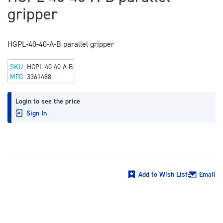
to
gripper
the
beginning
of
HGPL-40-40-A-B parallel gripper
the
SKU
HGPL-40-40-A-B
images
MFG
3361488
gallery
Login to see the price
Sign In
Add to Wish List
Email