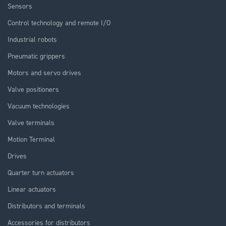
Sensors
Control technology and remote I/O
Industrial robots
Pneumatic grippers
Motors and servo drives
Valve positioners
Vacuum technologies
Valve terminals
Motion Terminal
Drives
Quarter turn actuators
Linear actuators
Distributors and terminals
Accessories for distributors