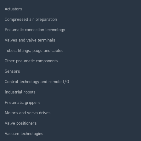
Actuators
Compressed air preparation
Pneumatic connection technology
Valves and valve terminals
Tubes, fittings, plugs and cables
Other pneumatic components
Sensors
Control technology and remote I/O
Industrial robots
Pneumatic grippers
Motors and servo drives
Valve positioners
Vacuum technologies