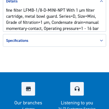
Details
fine filter LFMB-1/8-D-MINI-NPT With 1 µm filter
cartridge, metal bowl guard. Series=D, Size=Mini,
Grade of filtration=1 µm, Condensate drain=manual
momentary-contact, Operating pressure=1 - 16 bar
Specifications
Our branches
Listening to you
4 stores
24/7 Customer Service