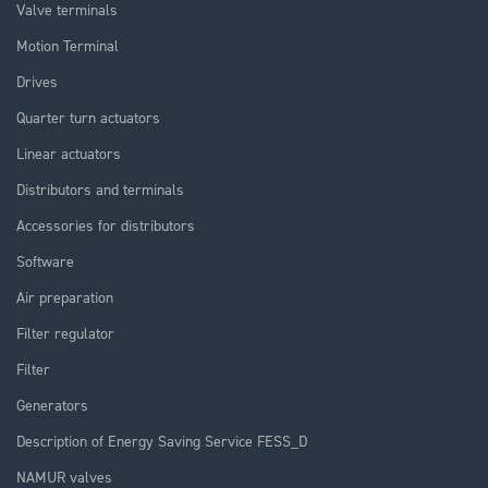
Valve terminals
Motion Terminal
Drives
Quarter turn actuators
Linear actuators
Distributors and terminals
Accessories for distributors
Software
Air preparation
Filter regulator
Filter
Generators
Description of Energy Saving Service FESS_D
NAMUR valves