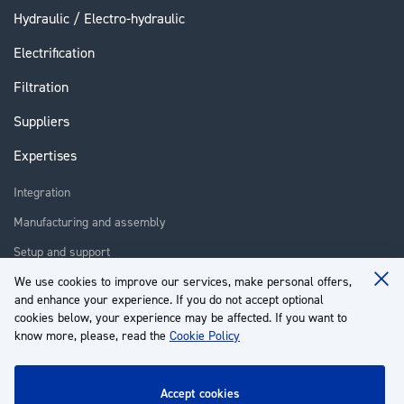
Hydraulic / Electro-hydraulic
Electrification
Filtration
Suppliers
Expertises
Integration
Manufacturing and assembly
Setup and support
Repair
We use cookies to improve our services, make personal offers,
Clo
and enhance your experience. If you do not accept optional
Coo
Training
Ba
cookies below, your experience may be affected. If you want to
know more, please, read the
Cookie Policy
About us
Customer service
accept cookies