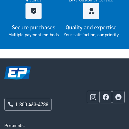
Secure purchases
Quality and expertise
Multiple payment methods
Your satisfaction, our priority
1 800 463-4788
Pneumatic