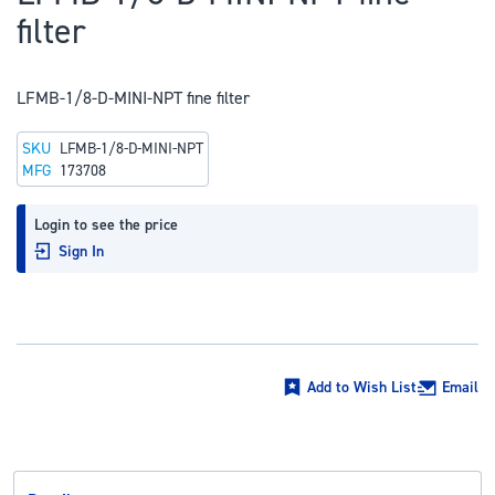
to
filter
the
beginning
of
LFMB-1/8-D-MINI-NPT fine filter
the
SKU
LFMB-1/8-D-MINI-NPT
images
MFG
173708
gallery
Login to see the price
Sign In
Add to Wish List
Email