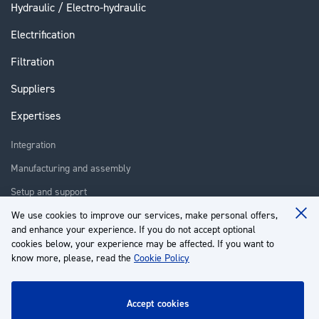
Hydraulic / Electro-hydraulic
Electrification
Filtration
Suppliers
Expertises
Integration
Manufacturing and assembly
Setup and support
Repair
We use cookies to improve our services, make personal offers,
Clo
and enhance your experience. If you do not accept optional
Coo
Training
Ba
cookies below, your experience may be affected. If you want to
know more, please, read the
Cookie Policy
About us
Customer service
accept cookies
My Account