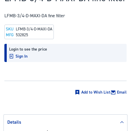
to
the
LFMB-3/4-D-MAXI-DA fine filter
beginning
of
SKU
LFMB-3/4-D-MAXI-DA
the
MFG
532825
images
gallery
Login to see the price
Sign In
Add to Wish List
Email
Details