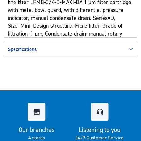
fine filter LFMB-3/4-D-MAXI-DA 1 µm filter cartridge,
with metal bowl guard, with differential pressure
indicator, manual condensate drain. Series=D,
Size=Mini, Design structure=Fibre filter, Grade of
filtration=1 µm, Condensate drain=manual rotary
Specifications
Our branches
Listening to you
4 stores
24/7 Customer Service