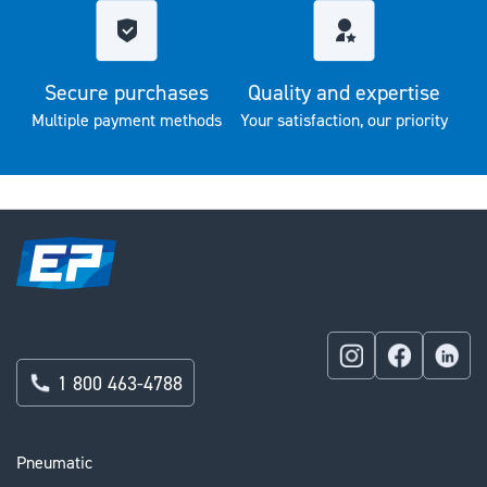
Secure purchases
Quality and expertise
Multiple payment methods
Your satisfaction, our priority
1 800 463-4788
Pneumatic