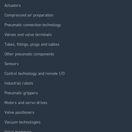
Actuators
Compressed air preparation
Pneumatic connection technology
Valves and valve terminals
Tubes, fittings, plugs and cables
Other pneumatic components
Sensors
Control technology and remote I/O
Industrial robots
Pneumatic grippers
Motors and servo drives
Valve positioners
Vacuum technologies
Valve terminals