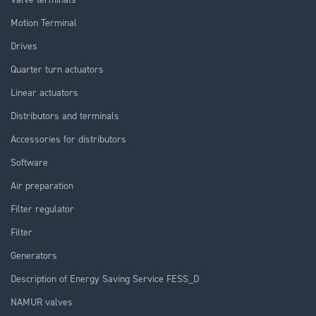
Motion Terminal
Drives
Quarter turn actuators
Linear actuators
Distributors and terminals
Accessories for distributors
Software
Air preparation
Filter regulator
Filter
Generators
Description of Energy Saving Service FESS_D
NAMUR valves