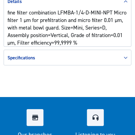
Details
fine filter combination LFMBA-1/4-D-MINI-NPT Micro
filter 1 µm for prefiltration and micro filter 0.01 µm,
with metal bowl guard. Size=Mini, Series=D,
Assembly position=Vertical, Grade of filtration=0.01
µm, Filter efficiency=99,9999 %
Specifications
Our branches
Listening to you