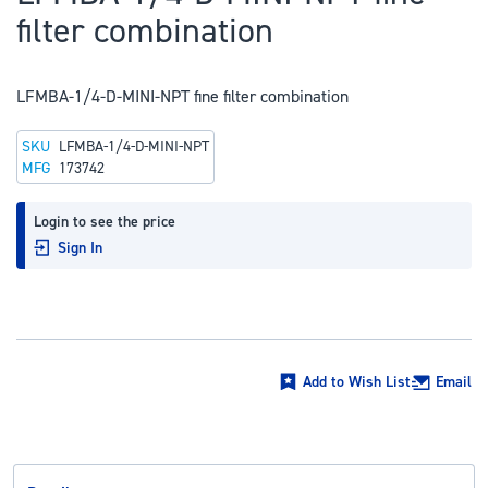
to
filter combination
the
beginning
of
LFMBA-1/4-D-MINI-NPT fine filter combination
the
SKU
LFMBA-1/4-D-MINI-NPT
images
MFG
173742
gallery
Login to see the price
Sign In
Add to Wish List
Email