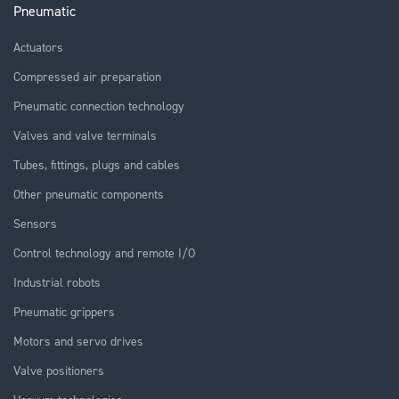
Pneumatic
Actuators
Compressed air preparation
Pneumatic connection technology
Valves and valve terminals
Tubes, fittings, plugs and cables
Other pneumatic components
Sensors
Control technology and remote I/O
Industrial robots
Pneumatic grippers
Motors and servo drives
Valve positioners