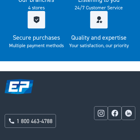
4 stores
24/7 Customer Service
Secure purchases
Quality and expertise
Multiple payment methods
Your satisfaction, our priority
1 800 463-4788