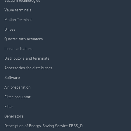
Vacuum technologies
Valve terminals
Motion Terminal
Drives
Quarter turn actuators
Linear actuators
Distributors and terminals
Accessories for distributors
Software
Air preparation
Filter regulator
Filter
Generators
Description of Energy Saving Service FESS_D