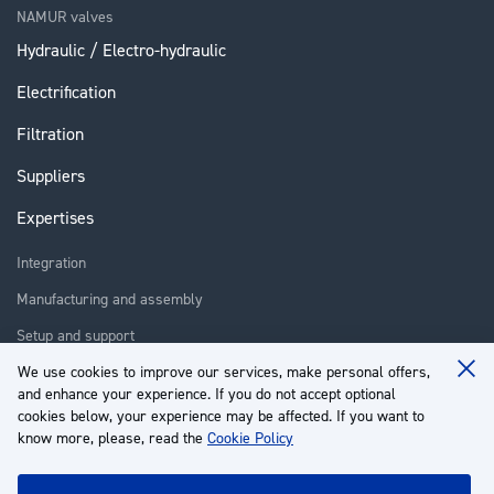
NAMUR valves
Hydraulic / Electro-hydraulic
Electrification
Filtration
Suppliers
Expertises
Integration
Manufacturing and assembly
Setup and support
Repair
We use cookies to improve our services, make personal offers,
Clo
and enhance your experience. If you do not accept optional
Coo
Training
Ba
cookies below, your experience may be affected. If you want to
know more, please, read the
Cookie Policy
About us
Customer service