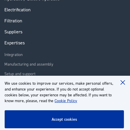
Electrification
Filtration
Suppliers
Expertises
Integration
Manufacturing and assembly
Setup and support
Repair
We use cookies to improve our services, make personal offers,
Clo
and enhance your experience. If you do not accept optional
Coo
Training
Ba
cookies below, your experience may be affected. If you want to
know more, please, read the
Cookie Policy
About us
Customer service
accept cookies
My Account