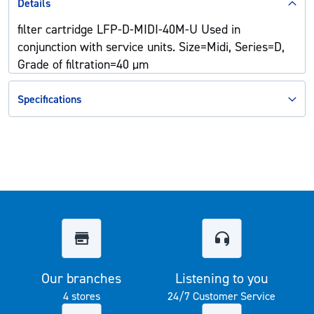
Details
filter cartridge LFP-D-MIDI-40M-U Used in
conjunction with service units. Size=Midi, Series=D,
Grade of filtration=40 µm
Specifications
Our branches
Listening to you
4 stores
24/7 Customer Service