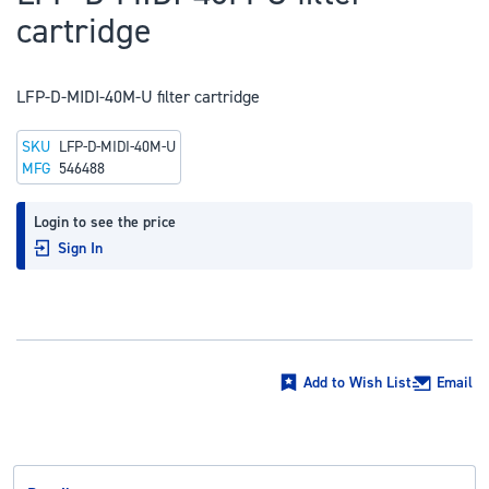
to
cartridge
the
beginning
of
LFP-D-MIDI-40M-U filter cartridge
the
SKU
LFP-D-MIDI-40M-U
images
MFG
546488
gallery
Login to see the price
Sign In
Add to Wish List
Email