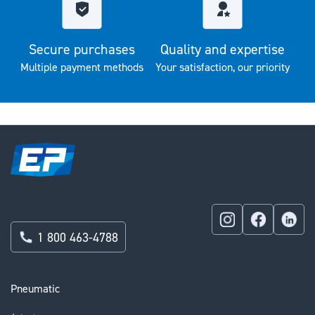
Secure purchases
Quality and expertise
Multiple payment methods
Your satisfaction, our priority
1 800 463-4788
Pneumatic