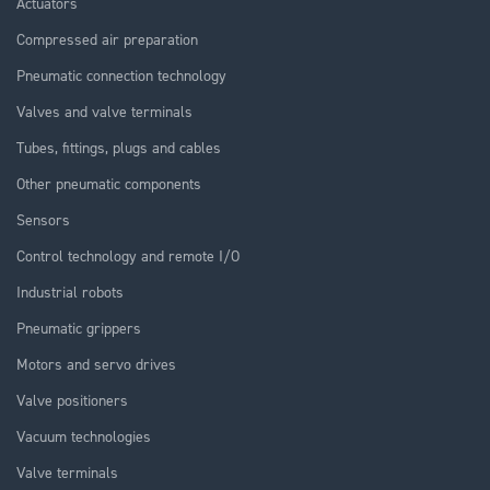
Actuators
Compressed air preparation
Pneumatic connection technology
Valves and valve terminals
Tubes, fittings, plugs and cables
Other pneumatic components
Sensors
Control technology and remote I/O
Industrial robots
Pneumatic grippers
Motors and servo drives
Valve positioners
Vacuum technologies
Valve terminals