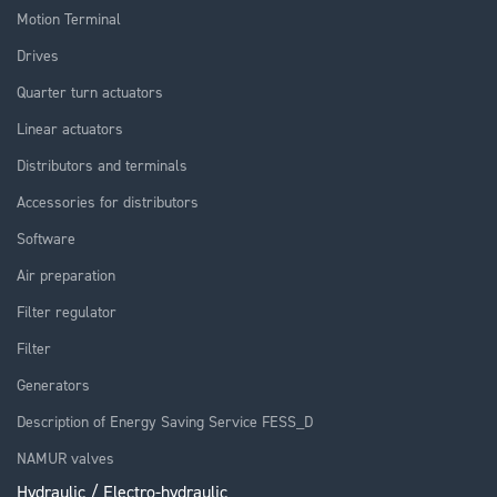
Motion Terminal
Drives
Quarter turn actuators
Linear actuators
Distributors and terminals
Accessories for distributors
Software
Air preparation
Filter regulator
Filter
Generators
Description of Energy Saving Service FESS_D
NAMUR valves
Hydraulic / Electro-hydraulic