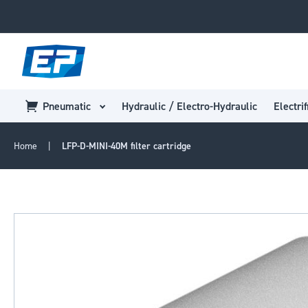
Pneumatic
Hydraulic / Electro-Hydraulic
Electrif
Home
LFP-D-MINI-40M filter cartridge
Skip
to
the
end
of
the