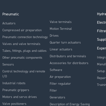
Hydra
Pneumatic
Valve terminals
Electr
Actuators
Motion Terminal
Compressed air preparation
Filtra
Drives
Pneumatic connection technology
Suppl
Quarter turn actuators
Valves and valve terminals
Exper
Linear actuators
Tubes, fittings, plugs and cables
Distributors and terminals
Integr
Other pneumatic components
Accessories for distributors
Manuf
Sensors
Software
Setup 
Control technology and remote
I/O
Air preparation
Repair
Industrial robots
Filter regulator
Traini
Pneumatic grippers
Filter
Motors and servo drives
Generators
Valve positioners
Description of Energy Saving