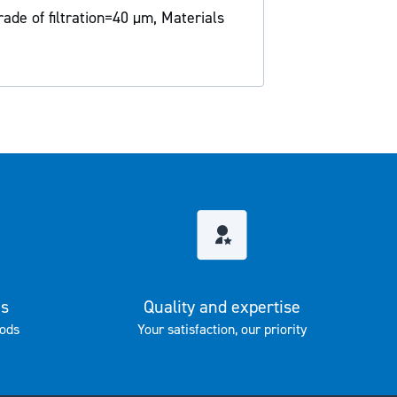
rade of filtration=40 µm, Materials
es
Quality and expertise
ods
Your satisfaction, our priority