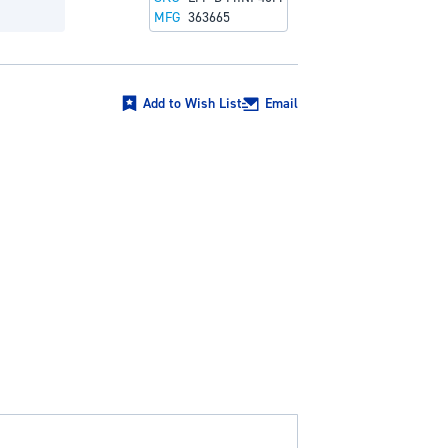
MFG
363665
Add to Wish List
Email