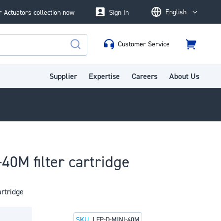
English
 Actuators collection now
Sign In
Language
Customer Service
Cart
Search
Supplier
Expertise
Careers
About Us
40M filter cartridge
artridge
SKU
LFP-D-MINI-40M