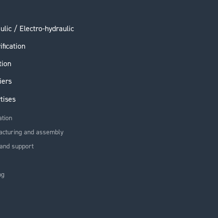
ulic / Electro-hydraulic
ification
tion
iers
tises
ation
acturing and assembly
and support
ng