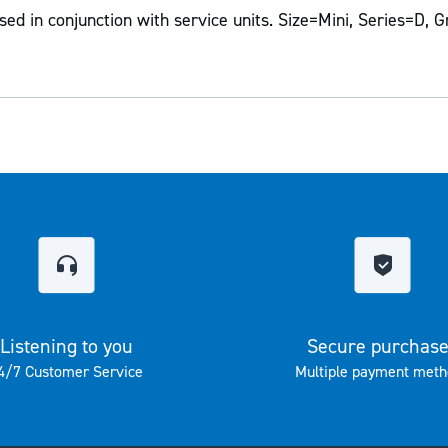
ed in conjunction with service units. Size=Mini, Series=D, G
Listening to you
Secure purchas
4/7 Customer Service
Multiple payment meth