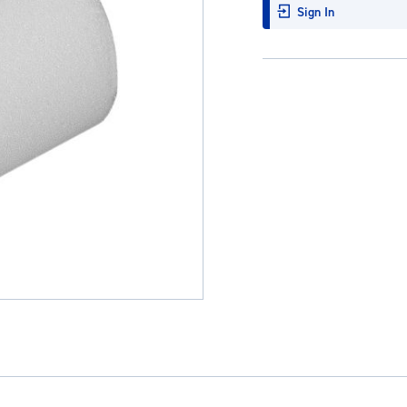
Sign In