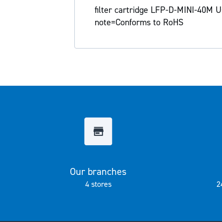
the
filter cartridge LFP-D-MINI-40M Us
images
note=Conforms to RoHS
gallery
Our branches
4 stores
2