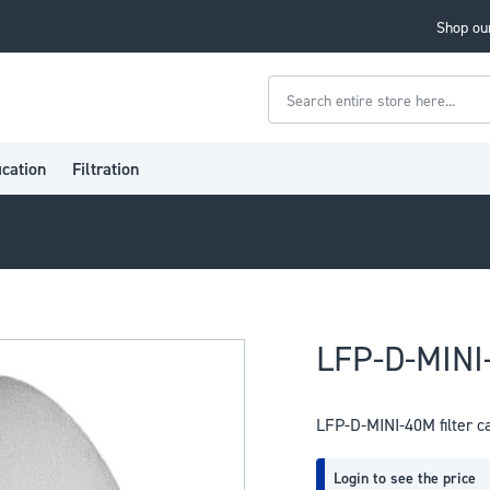
Shop our
Search
ication
Filtration
LFP-D-MINI-
LFP-D-MINI-40M filter c
Login to see the price