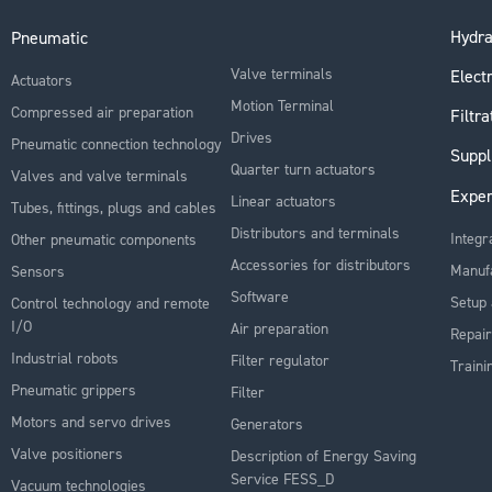
Hydra
Pneumatic
Valve terminals
Electr
Actuators
Motion Terminal
Compressed air preparation
Filtra
Drives
Pneumatic connection technology
Suppl
Quarter turn actuators
Valves and valve terminals
Exper
Linear actuators
Tubes, fittings, plugs and cables
Distributors and terminals
Integr
Other pneumatic components
Accessories for distributors
Manuf
Sensors
Software
Setup 
Control technology and remote
I/O
Air preparation
Repair
Industrial robots
Filter regulator
Traini
Pneumatic grippers
Filter
Motors and servo drives
Generators
Valve positioners
Description of Energy Saving
Service FESS_D
Vacuum technologies