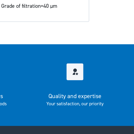
 Grade of filtration=40 µm
es
Quality and expertise
ods
Your satisfaction, our priority