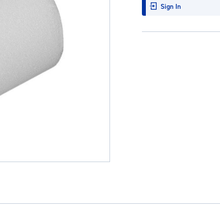
Sign In