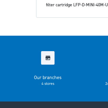
the
filter cartridge LFP-D-MINI-40M-U 
images
gallery
Our branches
4 stores
2