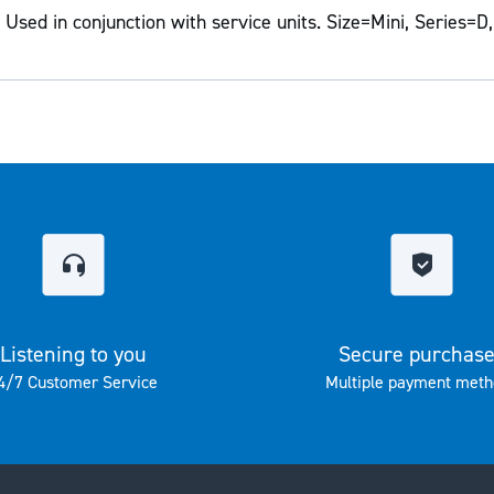
Used in conjunction with service units. Size=Mini, Series=D,
Listening to you
Secure purchas
4/7 Customer Service
Multiple payment meth