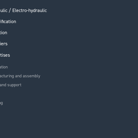
ulic / Electro-hydraulic
ification
tion
iers
tises
ation
acturing and assembly
and support
ng