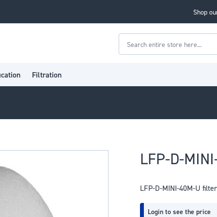
Shop our
Search
ication
Filtration
LFP-D-MINI-
LFP-D-MINI-40M-U filter
Login to see the price