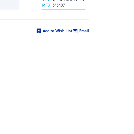
MFG
546487
Add to Wish List
Email