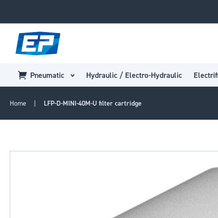
Pneumatic
Hydraulic / Electro-Hydraulic
Electrif
Home
LFP-D-MINI-40M-U filter cartridge
Skip
to
the
end
of
the