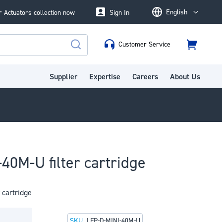
English
 Actuators collection now
Sign In
Language
Customer Service
Cart
Search
Supplier
Expertise
Careers
About Us
40M-U filter cartridge
 cartridge
SKU
LFP-D-MINI-40M-U