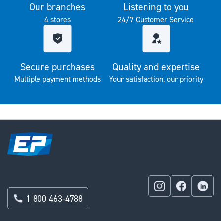
Our branches
Listening to you
4 stores
24/7 Customer Service
Secure purchases
Quality and expertise
Multiple payment methods
Your satisfaction, our priority
1 800 463-4788