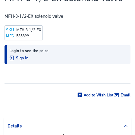
to
the
MFH-3-1/2-EX solenoid valve
beginning
of
SKU
MFH-3-1/2-EX
the
MFG
535899
images
gallery
Login to see the price
Sign In
Add to Wish List
Email
Details