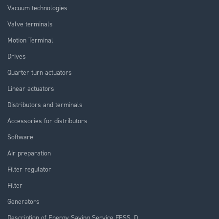
Vacuum technologies
Valve terminals
Motion Terminal
Drives
Quarter turn actuators
Linear actuators
Distributors and terminals
Accessories for distributors
Software
Air preparation
Filter regulator
Filter
Generators
Description of Energy Saving Service FESS_D