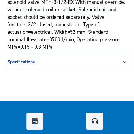
solenoid valve MFH-3-1/2-EX With manual override,
without solenoid coil or socket. Solenoid coil and
socket should be ordered separately. Valve
function=3/2 closed, monostable, Type of
actuation=electrical, Width=52 mm, Standard
nominal flow rate=3700 l/min, Operating pressure
MPa=0.15 - 0.8 MPa
Specifications