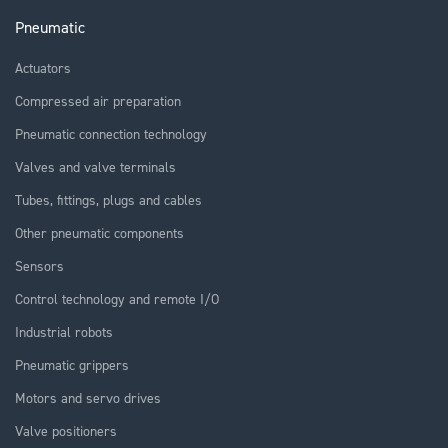
Pneumatic
Actuators
Compressed air preparation
Pneumatic connection technology
Valves and valve terminals
Tubes, fittings, plugs and cables
Other pneumatic components
Sensors
Control technology and remote I/O
Industrial robots
Pneumatic grippers
Motors and servo drives
Valve positioners