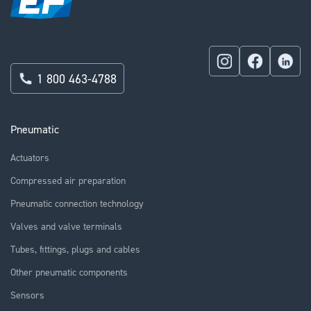
1 800 463-4788
Pneumatic
Actuators
Compressed air preparation
Pneumatic connection technology
Valves and valve terminals
Tubes, fittings, plugs and cables
Other pneumatic components
Sensors