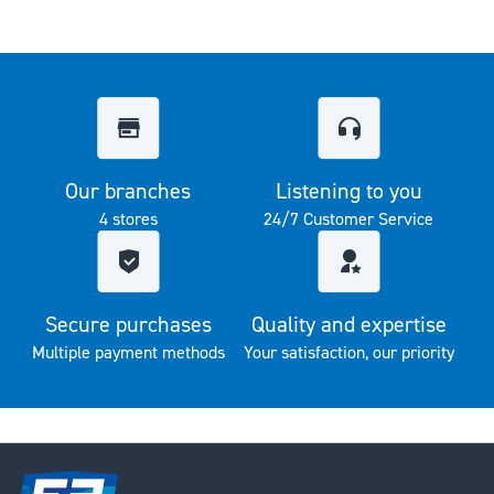
Our branches
Listening to you
4 stores
24/7 Customer Service
Secure purchases
Quality and expertise
Multiple payment methods
Your satisfaction, our priority