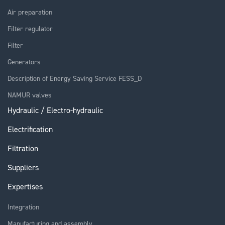
Air preparation
Filter regulator
Filter
Generators
Description of Energy Saving Service FESS_D
NAMUR valves
Hydraulic / Electro-hydraulic
Electrification
Filtration
Suppliers
Expertises
Integration
Manufacturing and assembly