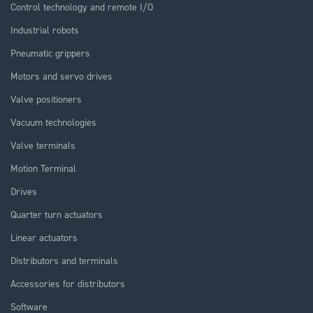
Control technology and remote I/O
Industrial robots
Pneumatic grippers
Motors and servo drives
Valve positioners
Vacuum technologies
Valve terminals
Motion Terminal
Drives
Quarter turn actuators
Linear actuators
Distributors and terminals
Accessories for distributors
Software