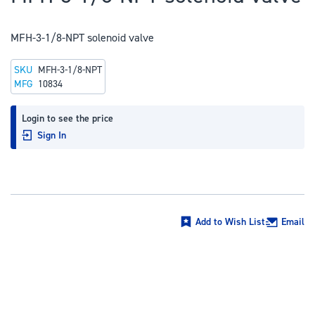
to
the
MFH-3-1/8-NPT solenoid valve
beginning
of
SKU
MFH-3-1/8-NPT
the
MFG
10834
images
gallery
Login to see the price
Sign In
Add to Wish List
Email