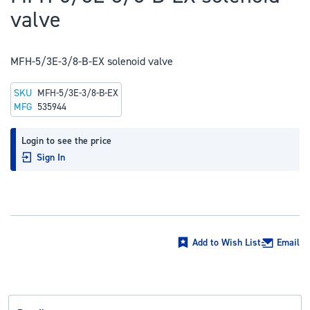
to
valve
the
beginning
of
MFH-5/3E-3/8-B-EX solenoid valve
the
SKU
MFH-5/3E-3/8-B-EX
images
MFG
535944
gallery
Login to see the price
Sign In
Add to Wish List
Email