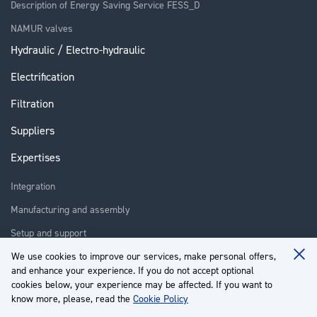
Description of Energy Saving Service FESS_D
NAMUR valves
Hydraulic / Electro-hydraulic
Electrification
Filtration
Suppliers
Expertises
Integration
Manufacturing and assembly
Setup and support
Repair
We use cookies to improve our services, make personal offers,
Clo
and enhance your experience. If you do not accept optional
Coo
Training
Ba
cookies below, your experience may be affected. If you want to
know more, please, read the
Cookie Policy
About us