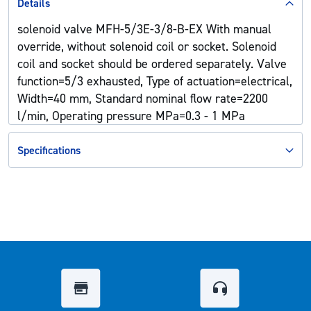
Details
solenoid valve MFH-5/3E-3/8-B-EX With manual
override, without solenoid coil or socket. Solenoid
coil and socket should be ordered separately. Valve
function=5/3 exhausted, Type of actuation=electrical,
Width=40 mm, Standard nominal flow rate=2200
l/min, Operating pressure MPa=0.3 - 1 MPa
Specifications