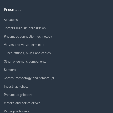
Pneumatic
Actuators
Compressed air preparation
Pneumatic connection technology
Valves and valve terminals
Tubes, fittings, plugs and cables
Other pneumatic components
Sensors
Control technology and remote I/O
Industrial robots
Pneumatic grippers
Motors and servo drives
Valve positioners