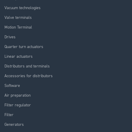
Vacuum technologies
Valve terminals
Motion Terminal
Drives
Quarter turn actuators
Linear actuators
Distributors and terminals
Accessories for distributors
Software
Air preparation
Filter regulator
Filter
Generators