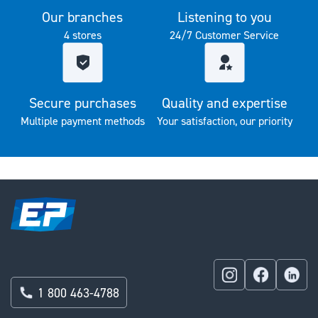
Our branches
Listening to you
4 stores
24/7 Customer Service
Secure purchases
Quality and expertise
Multiple payment methods
Your satisfaction, our priority
1 800 463-4788