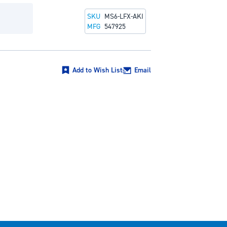
SKU
MS6-LFX-AKI
MFG
547925
Add to Wish List
Email