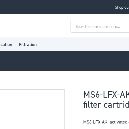
Shop our
Search
ication
Filtration
MS6-LFX-AK
filter cartri
MS6-LFX-AKI activated c