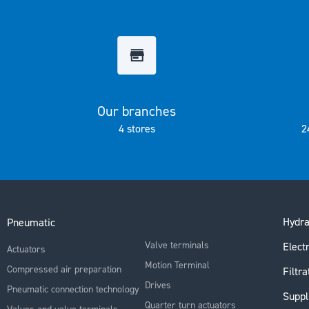
the
images
gallery
Our branches
4 stores
2
Hydra
Pneumatic
Valve terminals
Electr
Actuators
Motion Terminal
Compressed air preparation
Filtra
Drives
Pneumatic connection technology
Suppl
Quarter turn actuators
Valves and valve terminals