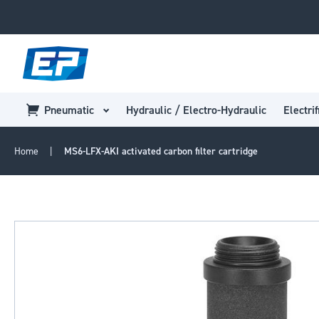
Pneumatic
Hydraulic / Electro-Hydraulic
Electrif
Home
MS6-LFX-AKI activated carbon filter cartridge
Skip
to
the
end
of
the