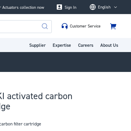
English
 Actuators collection now
Sign In
Language
Customer Service
Cart
Search
Supplier
Expertise
Careers
About Us
I activated carbon
dge
arbon filter cartridge