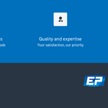
es
Quality and expertise
ods
Your satisfaction, our priority