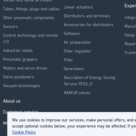
Exper
Linear actuators
Tubes, fittings, plugs and cables
Distributors and terminals
Integr
Other pneumatic components
Accessories for distributors
Manuf
Sensors
Software
Setup 
Control technology and remote
I/O
Air preparation
Repair
Industrial robots
Filter regulator
Traini
Pneumatic grippers
Filter
Motors and servo drives
Generators
Valve positioners
Description of Energy Saving
Service FESS_D
Vacuum technologies
NAMUR valves
About us
Customer service
We use cookies to improve our services, make personal offers, and e
My Account
accept optional cookies below, your experience may be affected. If y
Cookie Policy