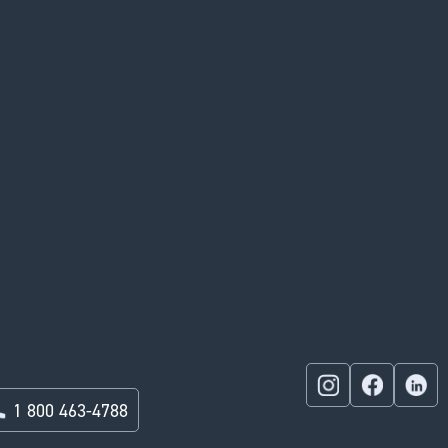
1 800 463-4788