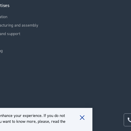
tises
ation
acturing and assembly
and support
ng
nhance your experience. If you do not
ou want to know more, please, read the
Close
Cookie
Bar