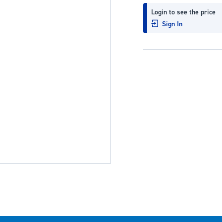
Login to see the price
Sign In