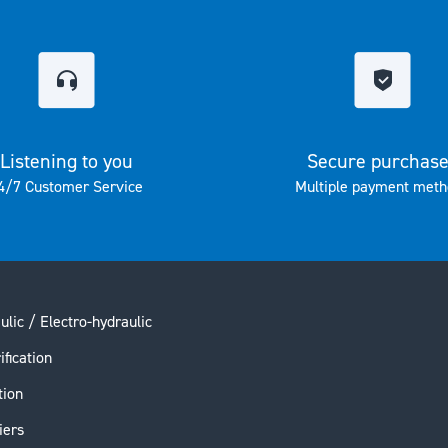
Listening to you
Secure purchas
4/7 Customer Service
Multiple payment meth
ulic / Electro-hydraulic
ification
tion
iers