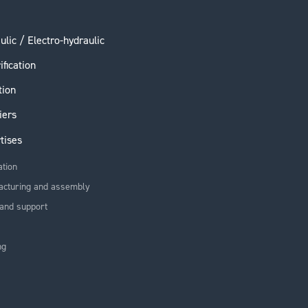
ulic / Electro-hydraulic
ification
tion
iers
tises
ation
acturing and assembly
and support
ng