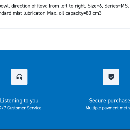
l, direction of flow: from left to right. Size=6, Series=MS,
ndard mist lubricator, Max. oil capacity=80 cm3
Listening to you
Secure purchas
4/7 Customer Service
Multiple payment meth