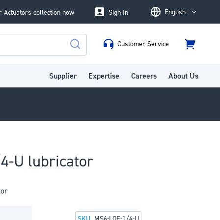
English
 Actuators collection now
Sign In
Language
Customer Service
Cart
Search
Supplier
Expertise
Careers
About Us
4-U lubricator
tor
SKU
MS6-LOE-1/4-U