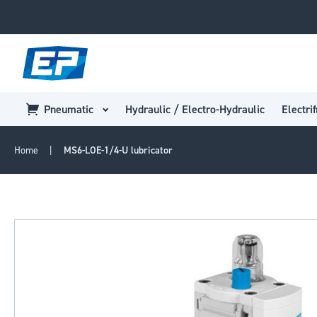
Pneumatic
Hydraulic / Electro-Hydraulic
Electrif
Home
MS6-LOE-1/4-U lubricator
Skip
to
the
end
of
the