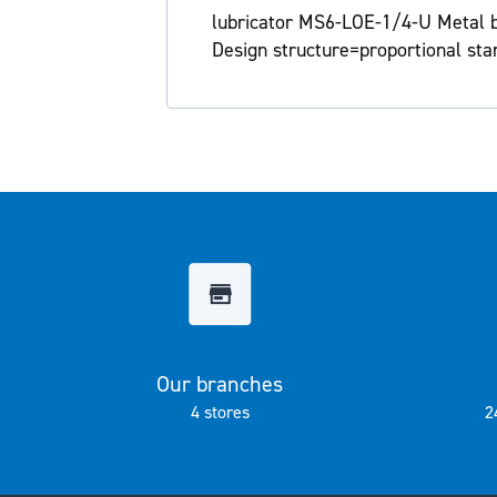
the
lubricator MS6-LOE-1/4-U Metal bow
images
Design structure=proportional sta
gallery
Our branches
4 stores
2