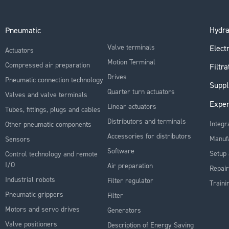
Hydra
Pneumatic
Valve terminals
Electr
Actuators
Motion Terminal
Compressed air preparation
Filtra
Drives
Pneumatic connection technology
Suppl
Quarter turn actuators
Valves and valve terminals
Exper
Linear actuators
Tubes, fittings, plugs and cables
Distributors and terminals
Integr
Other pneumatic components
Accessories for distributors
Manuf
Sensors
Software
Setup 
Control technology and remote
I/O
Air preparation
Repair
Industrial robots
Filter regulator
Traini
Pneumatic grippers
Filter
Motors and servo drives
Generators
Valve positioners
Description of Energy Saving