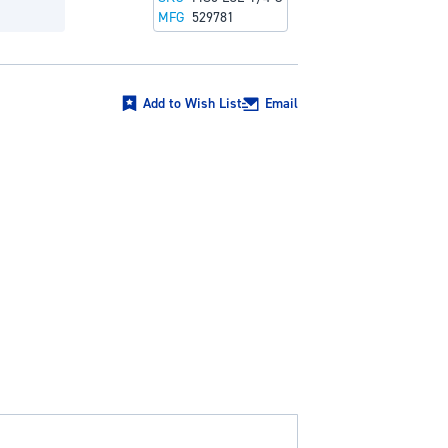
MFG
529781
Add to Wish List
Email