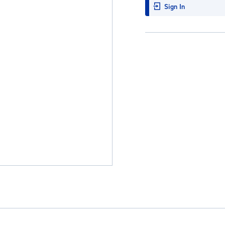
Sign In