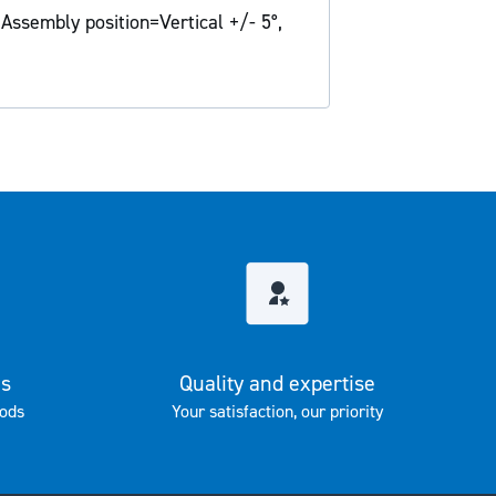
 Assembly position=Vertical +/- 5°,
es
Quality and expertise
ods
Your satisfaction, our priority