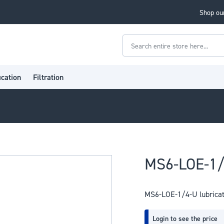
Shop our
Search
ication
Filtration
MS6-LOE-1/
MS6-LOE-1/4-U lubrica
Login to see the price