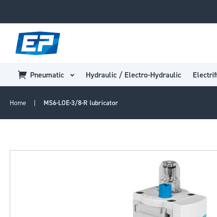
Pneumatic
Hydraulic / Electro-Hydraulic
Electrif
Home
MS6-LOE-3/8-R lubricator
Skip
to
the
end
of
the