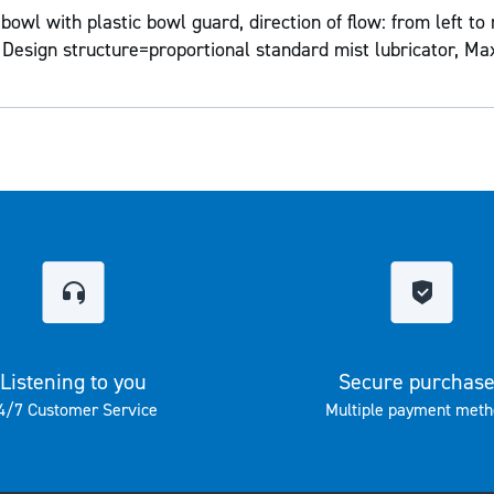
owl with plastic bowl guard, direction of flow: from left to 
 Design structure=proportional standard mist lubricator, Ma
Listening to you
Secure purchas
4/7 Customer Service
Multiple payment meth