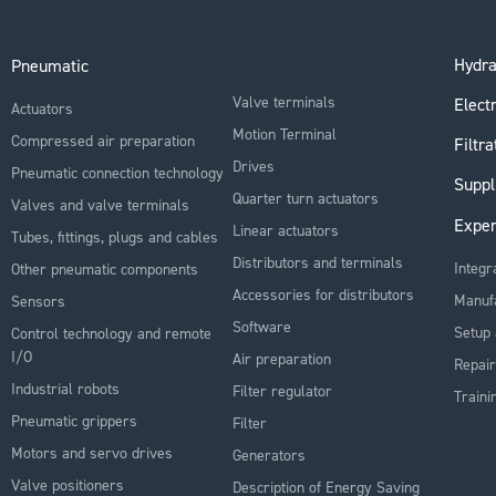
Hydra
Pneumatic
Valve terminals
Electr
Actuators
Motion Terminal
Compressed air preparation
Filtra
Drives
Pneumatic connection technology
Suppl
Quarter turn actuators
Valves and valve terminals
Exper
Linear actuators
Tubes, fittings, plugs and cables
Distributors and terminals
Integr
Other pneumatic components
Accessories for distributors
Manuf
Sensors
Software
Setup 
Control technology and remote
I/O
Air preparation
Repair
Industrial robots
Filter regulator
Traini
Pneumatic grippers
Filter
Motors and servo drives
Generators
Valve positioners
Description of Energy Saving