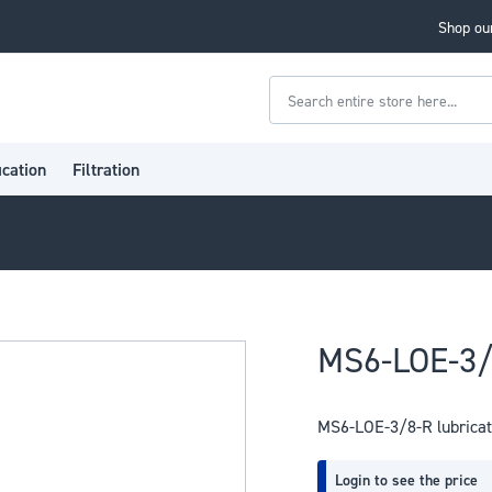
Shop our
Search
ication
Filtration
MS6-LOE-3/
MS6-LOE-3/8-R lubricat
Login to see the price