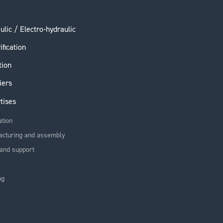
ulic / Electro-hydraulic
ification
tion
iers
tises
ation
acturing and assembly
and support
ng