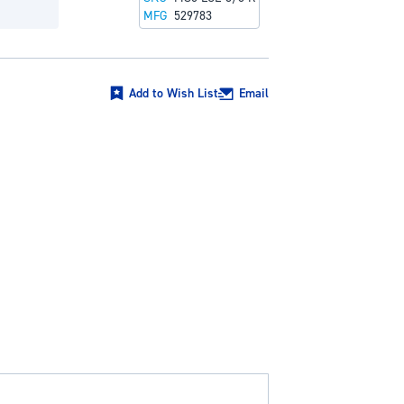
MFG
529783
Add to Wish List
Email