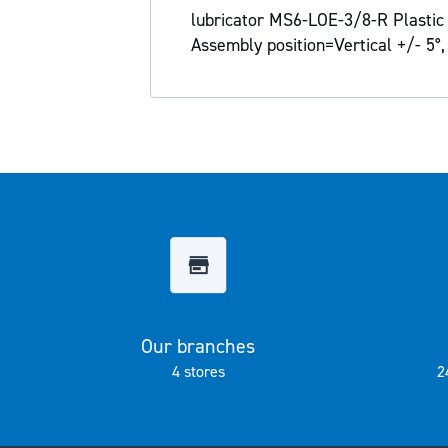
the
lubricator MS6-LOE-3/8-R Plastic b
images
Assembly position=Vertical +/- 5°,
gallery
Our branches
4 stores
2