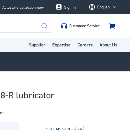
English
 Actuators collection now
Sign In
Language
Customer Service
Cart
Search
Supplier
Expertise
Careers
About Us
8-R lubricator
or
SKU
MS6-LOE-3/8-R