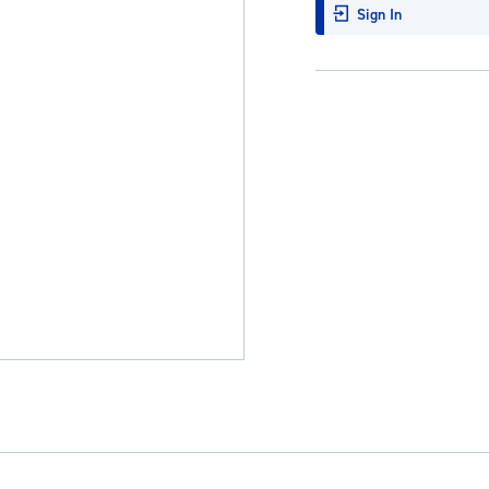
Sign In