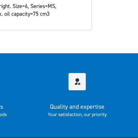
right. Size=6, Series=MS,
x. oil capacity=75 cm3
es
Quality and expertise
ods
Your satisfaction, our priority