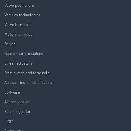
Valve positioners
Vacuum technologies
Valve terminals
Motion Terminal
Drives
Quarter turn actuators
Linear actuators
Distributors and terminals
Accessories for distributors
Software
Air preparation
Filter regulator
Filter
Generators