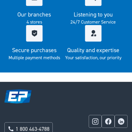
Our branches
Listening to you
4 stores
24/7 Customer Service
Secure purchases
Quality and expertise
Multiple payment methods
Your satisfaction, our priority
1 800 463-4788