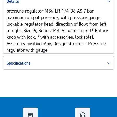
Details
pressure regulator MS6-LR-1/4-D6-AS 7 bar
maximum output pressure, with pressure gauge,
lockable regulator head, direction of flow: from left
to right. Size=6, Series=MS, Actuator lock=(* Rotary
knob with lock, * with accessories, lockable),
Assembly position=Any, Design structure=Pressure
regulator with gauge
Specifications