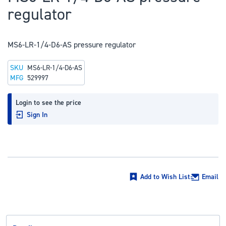
to
regulator
the
beginning
of
MS6-LR-1/4-D6-AS pressure regulator
the
SKU
MS6-LR-1/4-D6-AS
images
MFG
529997
gallery
Login to see the price
Sign In
Add to Wish List
Email