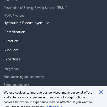
Description of Energy Saving Service FESS_D
NAMUR valves
Hydraulic / Electro-hydraulic
Electrification
Filtration
Suppliers
Expertises
Integration
Manufacturing and assembly
Setup and support
Repair
We use cookies to improve our services, make personal offers,
Clo
and enhance your experience. If you do not accept optional
Coo
Training
Ba
cookies below, your experience may be affected. If you want to
know more, please, read the
Cookie Policy