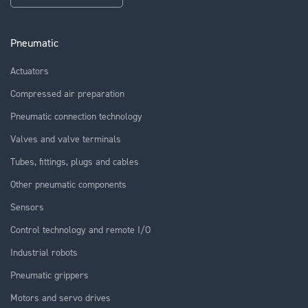
Pneumatic
Actuators
Compressed air preparation
Pneumatic connection technology
Valves and valve terminals
Tubes, fittings, plugs and cables
Other pneumatic components
Sensors
Control technology and remote I/O
Industrial robots
Pneumatic grippers
Motors and servo drives