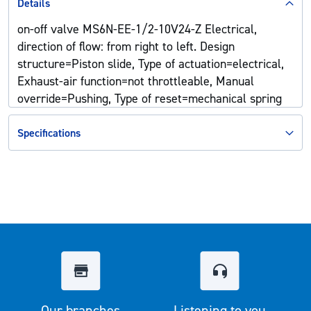
Details
on-off valve MS6N-EE-1/2-10V24-Z Electrical,
direction of flow: from right to left. Design
structure=Piston slide, Type of actuation=electrical,
Exhaust-air function=not throttleable, Manual
override=Pushing, Type of reset=mechanical spring
Specifications
Our branches
Listening to you