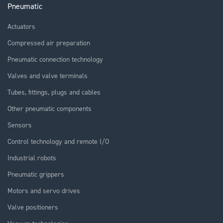
Pneumatic
Actuators
Compressed air preparation
Pneumatic connection technology
Valves and valve terminals
Tubes, fittings, plugs and cables
Other pneumatic components
Sensors
Control technology and remote I/O
Industrial robots
Pneumatic grippers
Motors and servo drives
Valve positioners