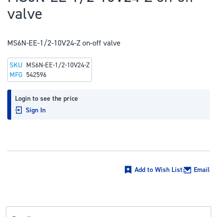
to
valve
the
beginning
of
MS6N-EE-1/2-10V24-Z on-off valve
the
SKU
MS6N-EE-1/2-10V24-Z
images
MFG
542596
gallery
Login to see the price
Sign In
Add to Wish List
Email