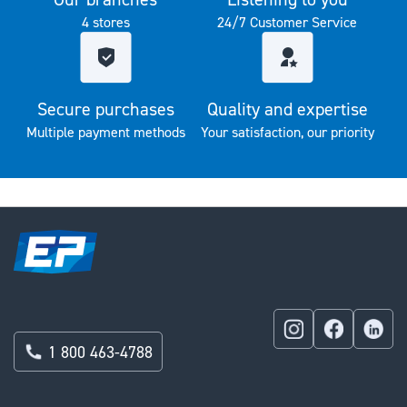
4 stores
24/7 Customer Service
Secure purchases
Quality and expertise
Multiple payment methods
Your satisfaction, our priority
1 800 463-4788