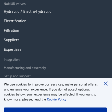
NAMUR valves
Hydraulic / Electro-hydraulic
Electrification
Filtration
Suppliers
Expertises
Integration
Manufacturing and assembly
Setup and support
Repair
We use cookies to improve our services, make personal offers,
Clo
and enhance your experience. If you do not accept optional
Coo
Training
Ba
cookies below, your experience may be affected. If you want to
know more, please, read the
Cookie Policy
About us
Customer service