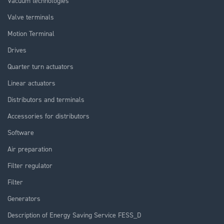
Vacuum technologies
Valve terminals
Motion Terminal
Drives
Quarter turn actuators
Linear actuators
Distributors and terminals
Accessories for distributors
Software
Air preparation
Filter regulator
Filter
Generators
Description of Energy Saving Service FESS_D