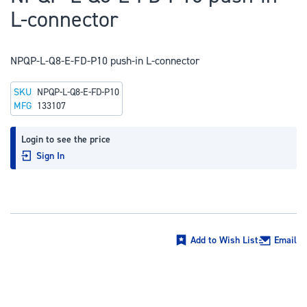
to
L-connector
the
beginning
of
NPQP-L-Q8-E-FD-P10 push-in L-connector
the
SKU
NPQP-L-Q8-E-FD-P10
images
MFG
133107
gallery
Login to see the price
Sign In
Add to Wish List
Email