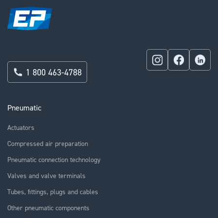
1 800 463-4788
Pneumatic
Actuators
Compressed air preparation
Pneumatic connection technology
Valves and valve terminals
Tubes, fittings, plugs and cables
Other pneumatic components