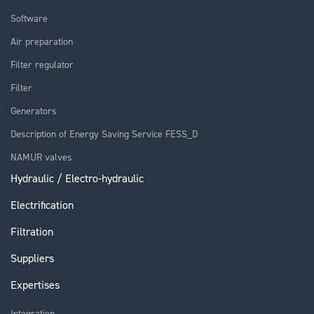
Software
Air preparation
Filter regulator
Filter
Generators
Description of Energy Saving Service FESS_D
NAMUR valves
Hydraulic / Electro-hydraulic
Electrification
Filtration
Suppliers
Expertises
Integration