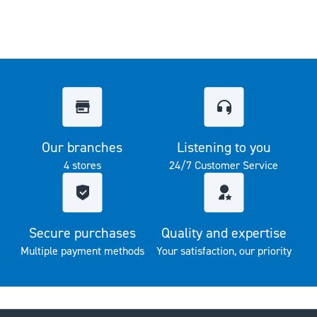
Our branches
Listening to you
4 stores
24/7 Customer Service
Secure purchases
Quality and expertise
Multiple payment methods
Your satisfaction, our priority