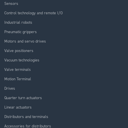
Sensors
Control technology and remote I/O
Industrial robots
Pneumatic grippers
Motors and servo drives
Valve positioners
Vacuum technologies
Valve terminals
Motion Terminal
Drives
Quarter turn actuators
Linear actuators
Distributors and terminals
Accessories for distributors