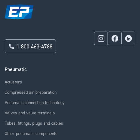
1 800 463-4788
Pneumatic
Actuators
Compressed air preparation
Pneumatic connection technology
Valves and valve terminals
Tubes, fittings, plugs and cables
Other pneumatic components