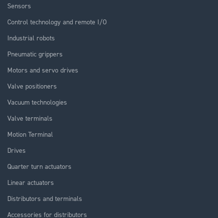
Sensors
Control technology and remote I/O
Industrial robots
Pneumatic grippers
Motors and servo drives
Valve positioners
Vacuum technologies
Valve terminals
Motion Terminal
Drives
Quarter turn actuators
Linear actuators
Distributors and terminals
Accessories for distributors