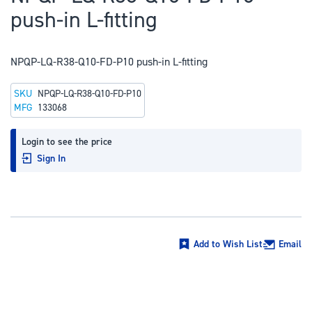
to
push-in L-fitting
the
beginning
of
NPQP-LQ-R38-Q10-FD-P10 push-in L-fitting
the
SKU
NPQP-LQ-R38-Q10-FD-P10
images
MFG
133068
gallery
Login to see the price
Sign In
Add to Wish List
Email