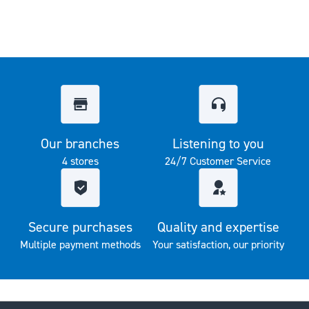
Our branches
Listening to you
4 stores
24/7 Customer Service
Secure purchases
Quality and expertise
Multiple payment methods
Your satisfaction, our priority