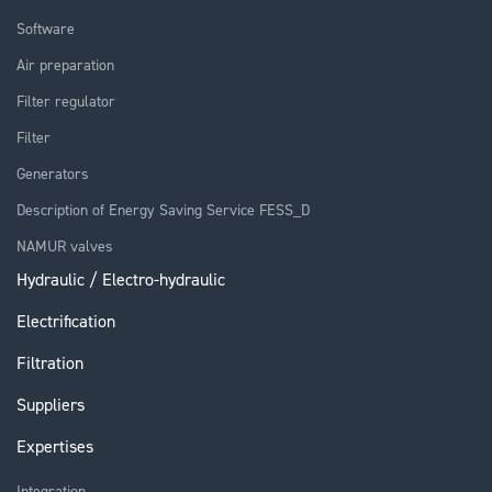
Software
Air preparation
Filter regulator
Filter
Generators
Description of Energy Saving Service FESS_D
NAMUR valves
Hydraulic / Electro-hydraulic
Electrification
Filtration
Suppliers
Expertises
Integration