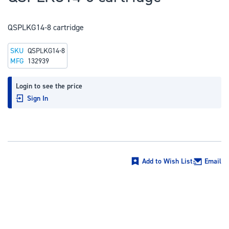
to
the
QSPLKG14-8 cartridge
beginning
of
SKU
QSPLKG14-8
the
MFG
132939
images
gallery
Login to see the price
Sign In
Add to Wish List
Email