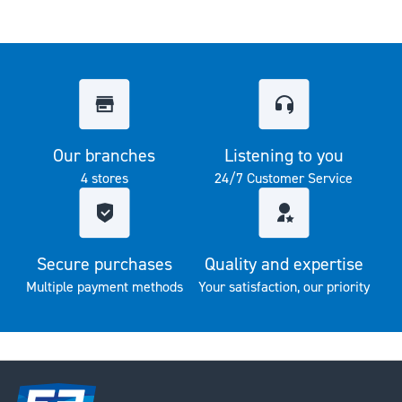
Our branches
Listening to you
4 stores
24/7 Customer Service
Secure purchases
Quality and expertise
Multiple payment methods
Your satisfaction, our priority