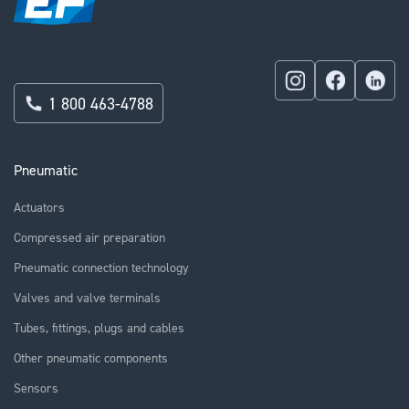
1 800 463-4788
Pneumatic
Actuators
Compressed air preparation
Pneumatic connection technology
Valves and valve terminals
Tubes, fittings, plugs and cables
Other pneumatic components
Sensors