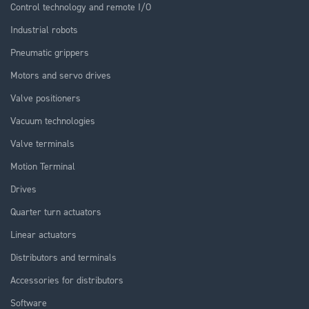
Control technology and remote I/O
Industrial robots
Pneumatic grippers
Motors and servo drives
Valve positioners
Vacuum technologies
Valve terminals
Motion Terminal
Drives
Quarter turn actuators
Linear actuators
Distributors and terminals
Accessories for distributors
Software