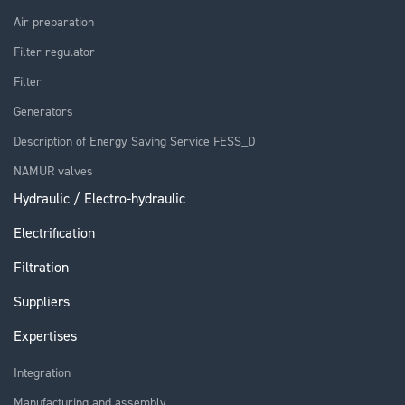
Air preparation
Filter regulator
Filter
Generators
Description of Energy Saving Service FESS_D
NAMUR valves
Hydraulic / Electro-hydraulic
Electrification
Filtration
Suppliers
Expertises
Integration
Manufacturing and assembly