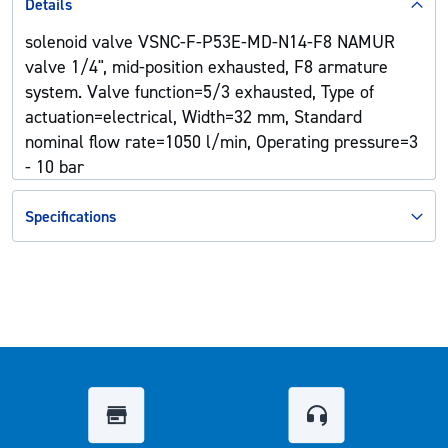
Details
solenoid valve VSNC-F-P53E-MD-N14-F8 NAMUR
valve 1/4", mid-position exhausted, F8 armature
system. Valve function=5/3 exhausted, Type of
actuation=electrical, Width=32 mm, Standard
nominal flow rate=1050 l/min, Operating pressure=3
- 10 bar
Specifications