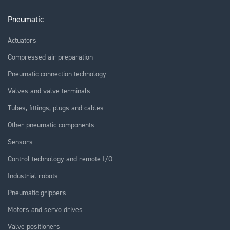
Pneumatic
Actuators
Compressed air preparation
Pneumatic connection technology
Valves and valve terminals
Tubes, fittings, plugs and cables
Other pneumatic components
Sensors
Control technology and remote I/O
Industrial robots
Pneumatic grippers
Motors and servo drives
Valve positioners