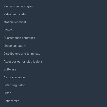
Vacuum technologies
Valve terminals
Motion Terminal
Drives
Quarter turn actuators
Linear actuators
Distributors and terminals
Accessories for distributors
Software
Air preparation
Filter regulator
Filter
Generators