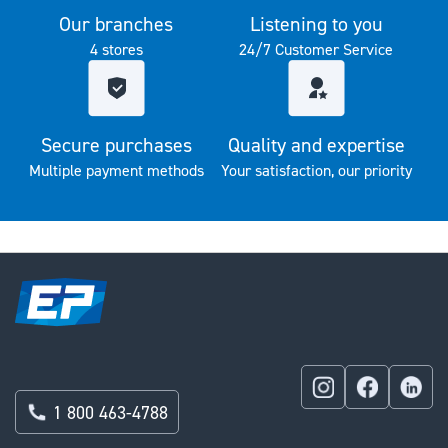
Our branches
Listening to you
4 stores
24/7 Customer Service
Secure purchases
Quality and expertise
Multiple payment methods
Your satisfaction, our priority
1 800 463-4788