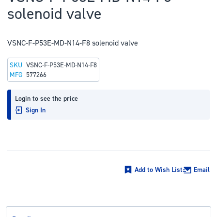
to
solenoid valve
the
beginning
of
VSNC-F-P53E-MD-N14-F8 solenoid valve
the
SKU
VSNC-F-P53E-MD-N14-F8
images
MFG
577266
gallery
Login to see the price
Sign In
Add to Wish List
Email