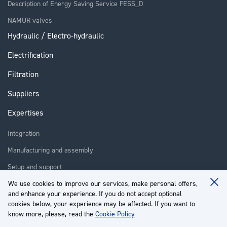
Description of Energy Saving Service FESS_D
NAMUR valves
Hydraulic / Electro-hydraulic
Electrification
Filtration
Suppliers
Expertises
Integration
Manufacturing and assembly
Setup and support
Repair
We use cookies to improve our services, make personal offers,
Clo
and enhance your experience. If you do not accept optional
Coo
Training
Ba
cookies below, your experience may be affected. If you want to
know more, please, read the
Cookie Policy
About us